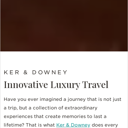
KER & DOWNEY
Innovative Luxury Travel
Have you ever imagined a journey that is not just
a trip, but a collection of extraordinary
experiences that create memories to last a
lifetime? That is what
Ker & Downey
does every