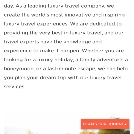
day. As a leading luxury travel company, we
create the world’s most innovative and inspiring
luxury travel experiences. We are dedicated to
providing the very best in luxury travel, and our
travel experts have the knowledge and
experience to make it happen. Whether you are
looking for a luxury holiday, a family adventure, a
honeymoon, or a last-minute escape, we can help
you plan your dream trip with our luxury travel
services.
CONTACT