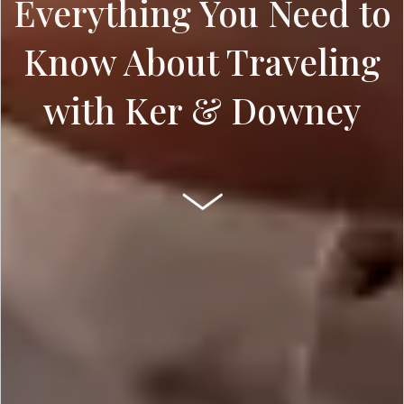
Everything You Need to
Know About Traveling
with Ker & Downey
SCROLL DOWN