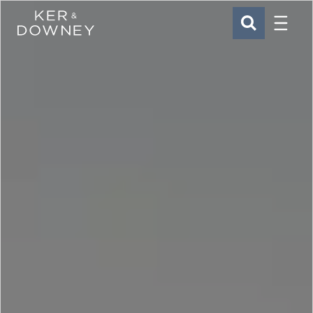
Menu
Ker & Downey
SEARCH
Skip to main content