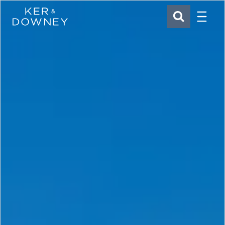
Menu
Ker & Downey
SEARCH
Skip to main content