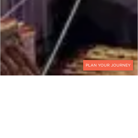
CONTACT
A Classic Croatia and
Slovenia Tour Package
Discover the Best of Slovenia and Croatia on this