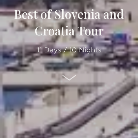
Best of Slovenia and
Croatia Tour
11 Days / 10 Nights
SCROLL DOWN