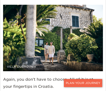
VILLA DUBROVNIK
Again, you don’t have to choose. All of it is at
your fingertips in Croatia.
CONTACT
The same holds true further afield as well. Much
more remote yet no less impressive,
Villa Nai 3.3