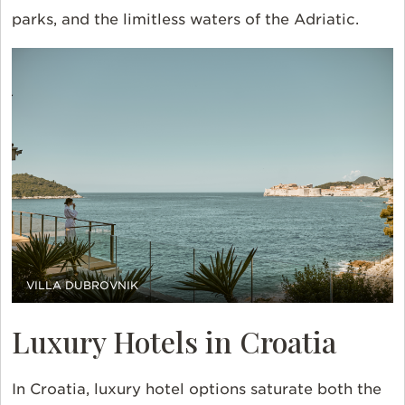
parks, and the limitless waters of the Adriatic.
VILLA DUBROVNIK
Luxury Hotels in Croatia
In Croatia, luxury hotel options saturate both the