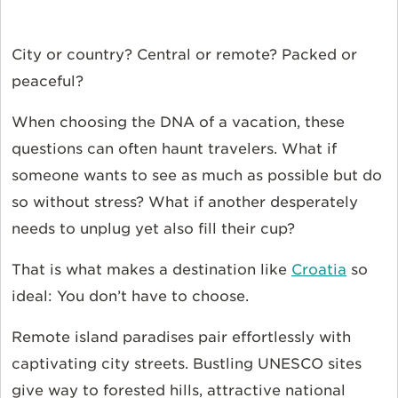
City or country? Central or remote? Packed or
peaceful?
When choosing the DNA of a vacation, these
questions can often haunt travelers. What if
someone wants to see as much as possible but do
so without stress? What if another desperately
needs to unplug yet also fill their cup?
That is what makes a destination like
Croatia
so
ideal: You don’t have to choose.
Remote island paradises pair effortlessly with
captivating city streets. Bustling UNESCO sites
give way to forested hills, attractive national