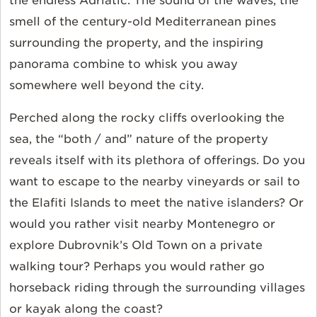
the endless Adriatic. The sound of the waves, the
smell of the century-old Mediterranean pines
surrounding the property, and the inspiring
panorama combine to whisk you away
somewhere well beyond the city.
Perched along the rocky cliffs overlooking the
sea, the “both / and” nature of the property
reveals itself with its plethora of offerings. Do you
want to escape to the nearby vineyards or sail to
the Elafiti Islands to meet the native islanders? Or
would you rather visit nearby Montenegro or
explore Dubrovnik’s Old Town on a private
walking tour? Perhaps you would rather go
horseback riding through the surrounding villages
or kayak along the coast?