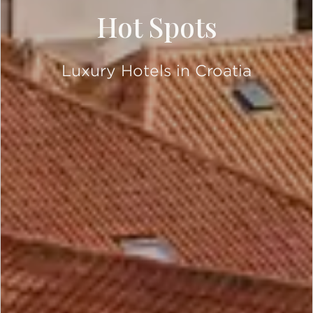
Hot Spots
Luxury Hotels in Croatia
SCROLL DOWN