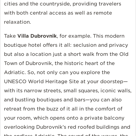
cities and the countryside, providing travelers
with both central access as well as remote
relaxation.
Take
Villa Dubrovnik
, for example. This modern
boutique hotel offers it all: seclusion and privacy
but also a location just a short walk from the Old
Town of Dubrovnik, the historic heart of the
Adriatic. So, not only can you explore the
UNESCO World Heritage Site at your doorstep—
with its narrow streets, small squares, iconic walls,
and bustling boutiques and bars—you can also
retreat from the buzz of it all in the comfort of
your room, which opens onto a private balcony
overlooking Dubrovnik’s red roofed buildings and