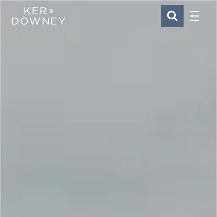
Menu
Ker & Downey
SEARCH
Skip to main content