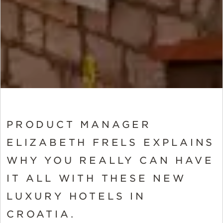
PRODUCT MANAGER
ELIZABETH FRELS EXPLAINS
WHY YOU REALLY CAN HAVE
IT ALL WITH THESE NEW
LUXURY HOTELS IN
CROATIA.