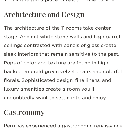
Architecture and Design
The architecture of the 11 rooms take center
stage. Ancient white stone walls and high barrel
ceilings contrasted with panels of glass create
sleek interiors that remain sensitive to the past.
Pops of color and texture are found in high
backed emerald green velvet chairs and colorful
florals. Sophisticated design, fine linens, and
luxury amenities create a room you’ll
undoubtedly want to settle into and enjoy.
Gastronomy
Peru has experienced a gastronomic renaissance,