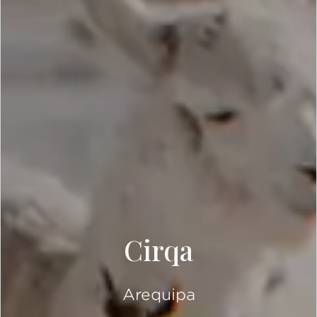
Cirqa
Arequipa