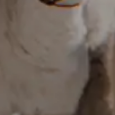
SCROLL DOWN