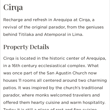
Cirqa
Recharge and refresh in Arequipa at Cirqa, a
revival of the original parador, from the geniuses
behind Titilaka and Atemporal in Lima.
Property Details
Cirqa is located in the historic center of Arequipa,
in a 16th century ecclesiastical complex. What
was once part of the San Agustin Church now
houses 11 rooms all centered around two charming
patios. It was inspired by the church’s traditional
parador, where monks welcomed travelers and
offered them hearty cuisine and warm hospitality.
Today it is still a place of rest and fine cuisine.