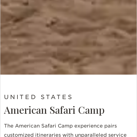
UNITED STATES
American Safari Camp
The American Safari Camp experience pairs
customized itineraries with unparalleled service