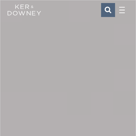
Menu
Ker & Downey
SEARCH
Skip to main content