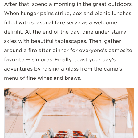
After that, spend a morning in the great outdoors.
When hunger pains strike, box and picnic lunches
filled with seasonal fare serve as a welcome
delight. At the end of the day, dine under starry
skies with beautiful tablescapes. Then, gather
around a fire after dinner for everyone’s campsite
favorite — s’mores. Finally, toast your day’s
adventures by raising a glass from the camp’s
menu of fine wines and brews.