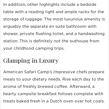
In addition, other highlights include a bedside
table with a reading light and ample racks for the
storage of luggage. The most luxurious amenity is
arguably the separate en suite bathroom with
shower, private flushing toilet, and a handwashing
station. This is definitely not the outhouse from
your childhood camping trips.
Glamping in Luxury
American Safari Camp’s impressive chefs prepare
meals to your dietary needs. Rise each day to the
aroma of freshly brewed coffee. Afterward, a
hearty campsite breakfast follows complete with
treats baked fresh in a Dutch oven over hot coals.