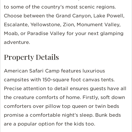
to some of the country’s most scenic regions.
Choose between the Grand Canyon, Lake Powell,
Escalante, Yellowstone, Zion, Monument Valley,
Moab, or Paradise Valley for your next glamping
adventure.
Property Details
American Safari Camp features luxurious
campsites with 150-square foot canvas tents.
Precise attention to detail ensures guests have all
the creature comforts of home. Firstly, soft down
comforters over pillow top queen or twin beds
promise a comfortable night’s sleep. Bunk beds
are a popular option for the kids too.