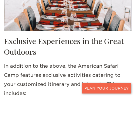
Exclusive Experiences in the Great
Outdoors
In addition to the above, the American Safari
Camp features exclusive activities catering to
your customized itinerary and interests. This
includes:
CONTACT
Privately-guided hikes
Rappelling with guided one-on-one
instruction
Horseback riding tours with expert guides