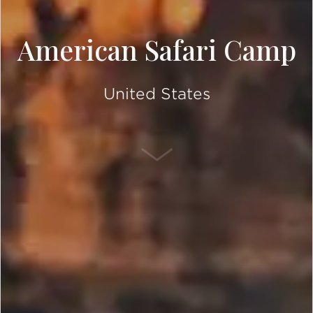
American Safari Camp
United States
SCROLL DOWN