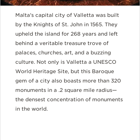
Malta's capital city of Valletta was built
by the Knights of St. John in 1565. They
upheld the island for 268 years and left
behind a veritable treasure trove of
palaces, churches, art, and a buzzing
culture. Not only is Valletta a UNESCO
World Heritage Site, but this Baroque
gem of a city also boasts more than 320
monuments in a .2 square mile radius—
the densest concentration of monuments
in the world.