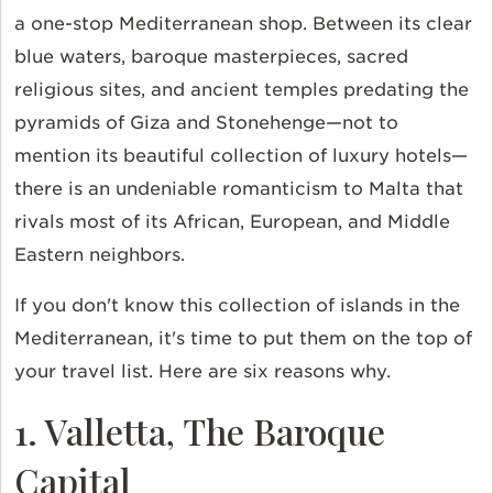
a one-stop Mediterranean shop. Between its clear
blue waters, baroque masterpieces, sacred
religious sites, and ancient temples predating the
pyramids of Giza and Stonehenge—not to
mention its beautiful collection of luxury hotels—
there is an undeniable romanticism to Malta that
rivals most of its African, European, and Middle
Eastern neighbors.
If you don't know this collection of islands in the
Mediterranean, it's time to put them on the top of
your travel list. Here are six reasons why.
1. Valletta, The Baroque
Capital