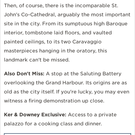
Then, of course, there is the incomparable St.
John's Co-Cathedral, arguably the most important
site in the city. From its sumptuous high Baroque
interior, tombstone laid floors, and vaulted
painted ceilings, to its two Caravaggio
masterpieces hanging in the oratory, this
landmark can't be missed.
Also Don't Miss:
A stop at the Saluting Battery
overlooking the Grand Harbour. Its origins are as
old as the city itself. If you're lucky, you may even
witness a firing demonstration up close.
Ker & Downey Exclusive:
Access to a private
palazzo for a cooking class and dinner.