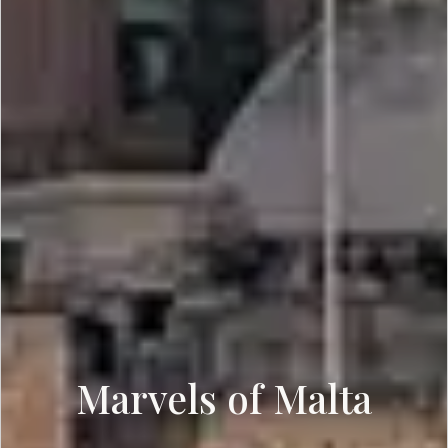
Marvels of Malta