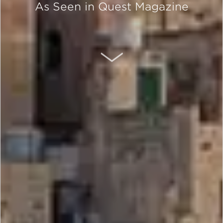
As Seen in Quest Magazine
SCROLL DOWN