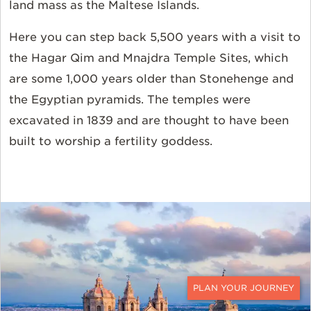
land mass as the Maltese Islands.
Here you can step back 5,500 years with a visit to
the Hagar Qim and Mnajdra Temple Sites, which
are some 1,000 years older than Stonehenge and
the Egyptian pyramids. The temples were
excavated in 1839 and are thought to have been
built to worship a fertility goddess.
CONTACT