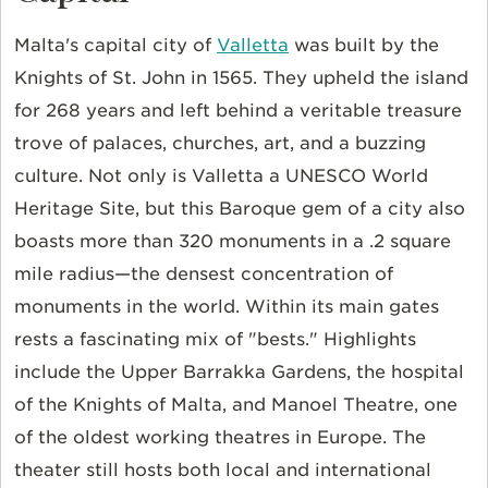
Malta's capital city of
Valletta
was built by the
Knights of St. John in 1565. They upheld the island
for 268 years and left behind a veritable treasure
trove of palaces, churches, art, and a buzzing
culture. Not only is Valletta a UNESCO World
Heritage Site, but this Baroque gem of a city also
boasts more than 320 monuments in a .2 square
mile radius—the densest concentration of
monuments in the world. Within its main gates
rests a fascinating mix of "bests." Highlights
include the Upper Barrakka Gardens, the hospital
of the Knights of Malta, and Manoel Theatre, one
of the oldest working theatres in Europe. The
theater still hosts both local and international