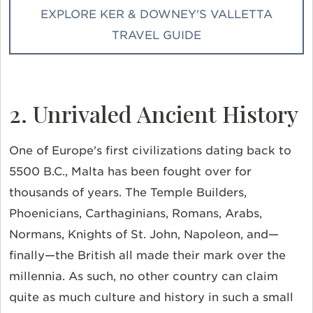
EXPLORE KER & DOWNEY'S VALLETTA
TRAVEL GUIDE
2. Unrivaled Ancient History
One of Europe's first civilizations dating back to
5500 B.C., Malta has been fought over for
thousands of years. The Temple Builders,
Phoenicians, Carthaginians, Romans, Arabs,
Normans, Knights of St. John, Napoleon, and—
finally—the British all made their mark over the
millennia. As such, no other country can claim
quite as much culture and history in such a small