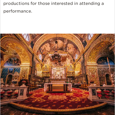
productions for those interested in attending a
performance.