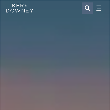
Menu
Ker & Downey
SEARCH
Skip to main content