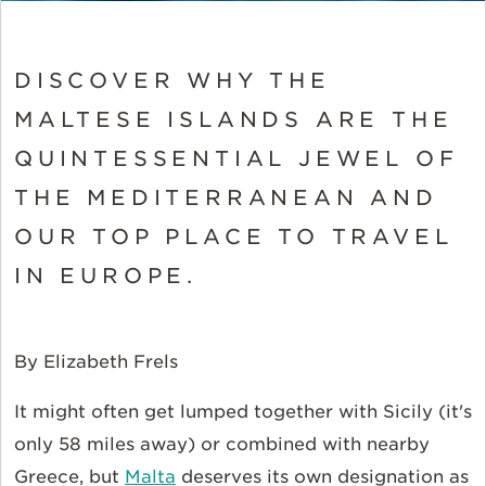
DISCOVER WHY THE
MALTESE ISLANDS ARE THE
QUINTESSENTIAL JEWEL OF
THE MEDITERRANEAN AND
OUR TOP PLACE TO TRAVEL
IN EUROPE.
By Elizabeth Frels
It might often get lumped together with Sicily (it's
only 58 miles away) or combined with nearby
Greece, but
Malta
deserves its own designation as