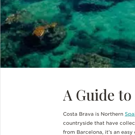
A Guide to
Costa Brava is Northern
Spai
countryside that have collec
from Barcelona, it’s an easy