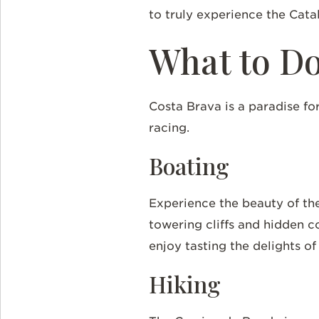
to truly experience the Cata
What to D
Costa Brava is a paradise for
racing.
Boating
Experience the beauty of the
towering cliffs and hidden c
enjoy tasting the delights o
Hiking