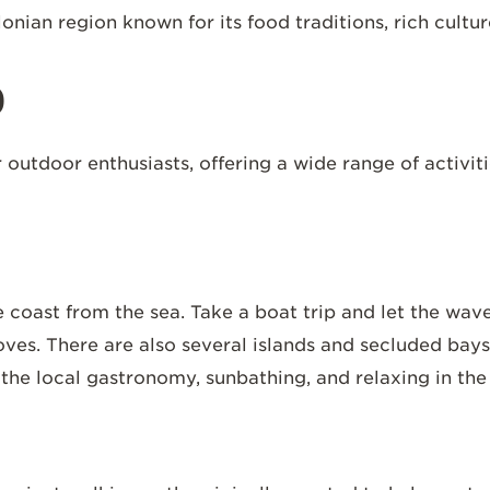
lonian region known for its food traditions, rich cult
o
 outdoor enthusiasts, offering a wide range of activiti
 coast from the sea. Take a boat trip and let the wav
oves. There are also several islands and secluded bay
f the local gastronomy, sunbathing, and relaxing in th