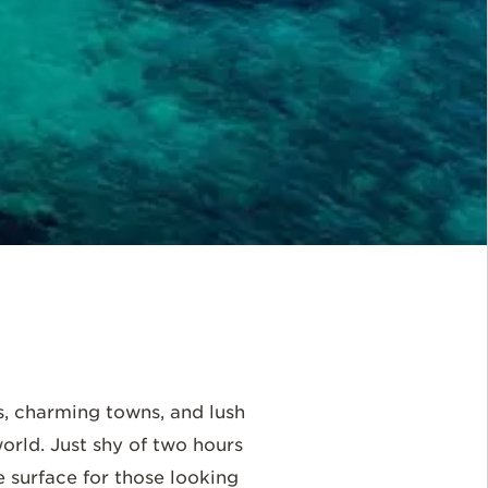
s, charming towns, and lush
orld. Just shy of two hours
e surface for those looking