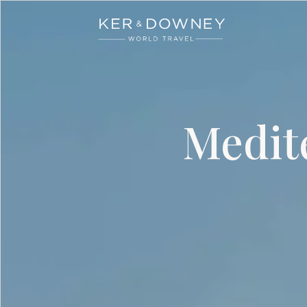
Ker & Downey
Skip to main content
Medit