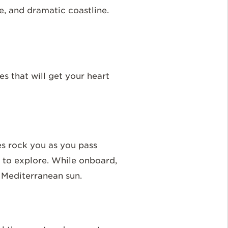
ure, and dramatic coastline.
es that will get your heart
es rock you as you pass
s to explore. While onboard,
e Mediterranean sun.