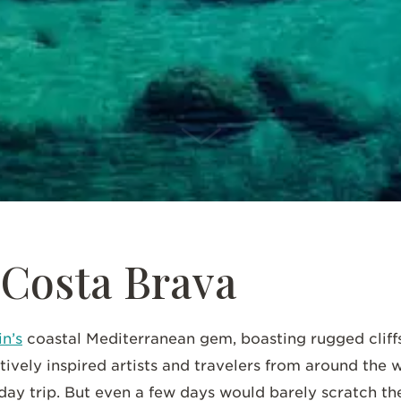
SCROLL DOWN
 Costa Brava
n’s
coastal Mediterranean gem, boasting rugged cliff
tively inspired artists and travelers from around the w
 day trip. But even a few days would barely scratch th