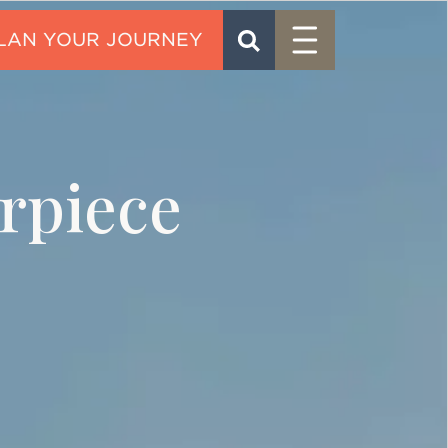
Menu
SEARCH
CONTACT
rpiece