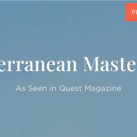
erranean Maste
As Seen in Quest Magazine