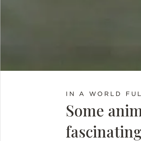
IN A WORLD FU
Some anima
fascinatin