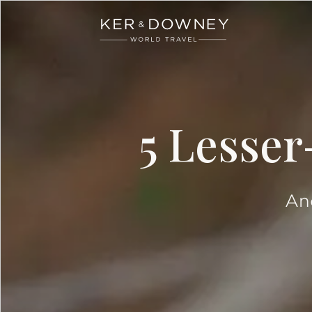
Ker & Downey
Skip to main content
5 Lesser
And