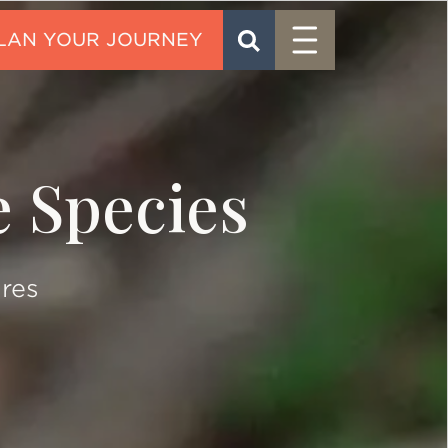
Menu
SEARCH
CONTACT
e Species
ures