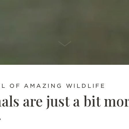
SCROLL DOWN
LL OF AMAZING WILDLIFE
ls are just a bit mo
g