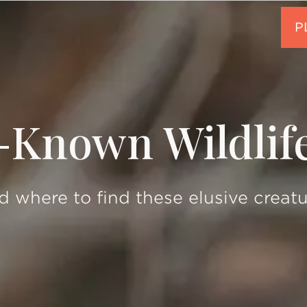
-Known Wildlif
 where to find these elusive creat