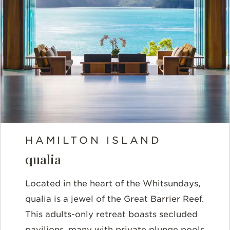
HAMILTON ISLAND
qualia
Located in the heart of the Whitsundays,
qualia is a jewel of the Great Barrier Reef.
This adults-only retreat boasts secluded
pavilions, many with private plunge pools