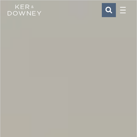
Menu
Ker & Downey
SEARCH
Skip to main content