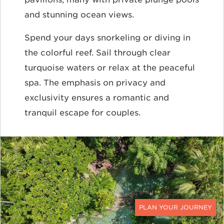
and stunning ocean views.
Spend your days snorkeling or diving in
the colorful reef. Sail through clear
turquoise waters or relax at the peaceful
spa. The emphasis on privacy and
exclusivity ensures a romantic and
tranquil escape for couples.
CONTACT