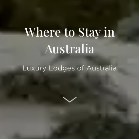
Where to Stay in
Australia
Luxury Lodges of Australia
SCROLL DOWN