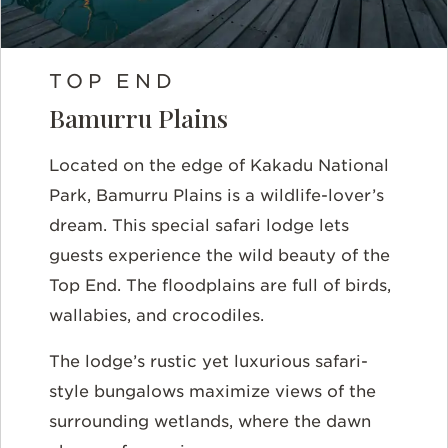
TOP END
Bamurru Plains
Located on the edge of Kakadu National
Park, Bamurru Plains is a wildlife-lover’s
dream. This special safari lodge lets
guests experience the wild beauty of the
Top End. The floodplains are full of birds,
wallabies, and crocodiles.
The lodge’s rustic yet luxurious safari-
style bungalows maximize views of the
surrounding wetlands, where the dawn