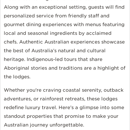
Along with an exceptional setting, guests will find
personalized service from friendly staff and
gourmet dining experiences with menus featuring
local and seasonal ingredients by acclaimed
chefs. Authentic Australian experiences showcase
the best of Australia’s natural and cultural
heritage. Indigenous-led tours that share
Aboriginal stories and traditions are a highlight of
the lodges.
Whether you're craving coastal serenity, outback
adventures, or rainforest retreats, these lodges
redefine luxury travel. Here’s a glimpse into some
standout properties that promise to make your
Australian journey unforgettable.