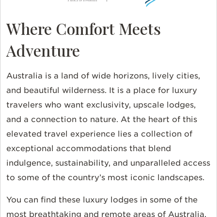
Where Comfort Meets
Adventure
Australia is a land of wide horizons, lively cities,
and beautiful wilderness. It is a place for luxury
travelers who want exclusivity, upscale lodges,
and a connection to nature. At the heart of this
elevated travel experience lies a collection of
exceptional accommodations that blend
indulgence, sustainability, and unparalleled access
to some of the country’s most iconic landscapes.
You can find these luxury lodges in some of the
most breathtaking and remote areas of Australia.