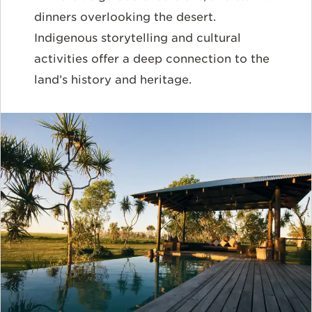
dinners overlooking the desert.
Indigenous storytelling and cultural
activities offer a deep connection to the
land’s history and heritage.