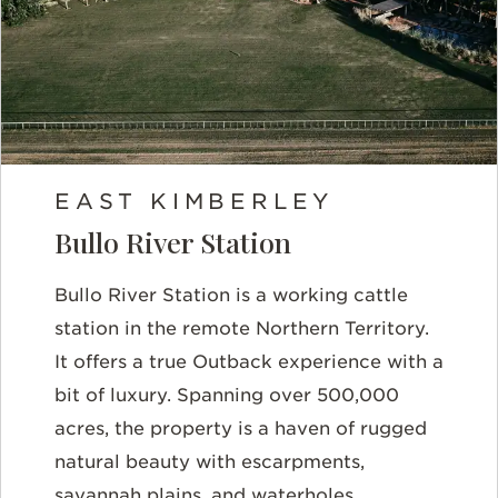
EAST KIMBERLEY
Bullo River Station
Bullo River Station is a working cattle
station in the remote Northern Territory.
It offers a true Outback experience with a
bit of luxury. Spanning over 500,000
acres, the property is a haven of rugged
natural beauty with escarpments,
savannah plains, and waterholes.