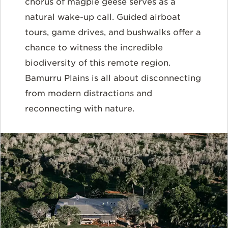
chorus of magpie geese serves as a
natural wake-up call. Guided airboat
tours, game drives, and bushwalks offer a
chance to witness the incredible
biodiversity of this remote region.
Bamurru Plains is all about disconnecting
from modern distractions and
reconnecting with nature.