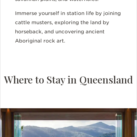
Immerse yourself in station life by joining
cattle musters, exploring the land by
horseback, and uncovering ancient
Aboriginal rock art.
Where to Stay in Queensland