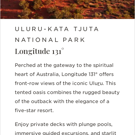
ULURU-KATA TJUTA
NATIONAL PARK
Longitude 131°
Perched at the gateway to the spiritual
heart of Australia, Longitude 131° offers
front-row views of the iconic Ulu
r
u. This
tented oasis combines the rugged beauty
of the outback with the elegance of a
five-star resort.
Enjoy private decks with plunge pools,
immersive guided excursions, and starlit