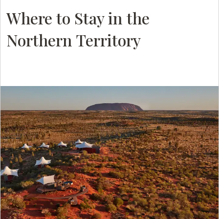
Where to Stay in the
Northern Territory