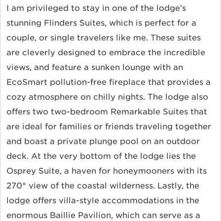
I am privileged to stay in one of the lodge’s
stunning Flinders Suites, which is perfect for a
couple, or single travelers like me. These suites
are cleverly designed to embrace the incredible
views, and feature a sunken lounge with an
EcoSmart pollution-free fireplace that provides a
cozy atmosphere on chilly nights. The lodge also
offers two two-bedroom Remarkable Suites that
are ideal for families or friends traveling together
and boast a private plunge pool on an outdoor
deck. At the very bottom of the lodge lies the
Osprey Suite, a haven for honeymooners with its
270° view of the coastal wilderness. Lastly, the
lodge offers villa-style accommodations in the
enormous Baillie Pavilion, which can serve as a