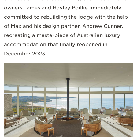
owners James and Hayley Baillie immediately
committed to rebuilding the lodge with the help
of Max and his design partner, Andrew Gunner,
recreating a masterpiece of Australian luxury
accommodation that finally reopened in
December 2023.