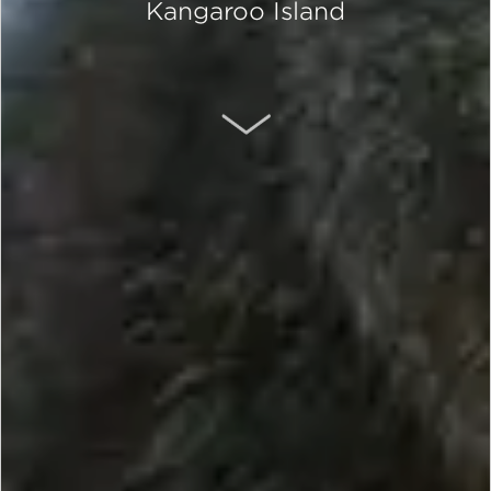
Kangaroo Island
SCROLL DOWN