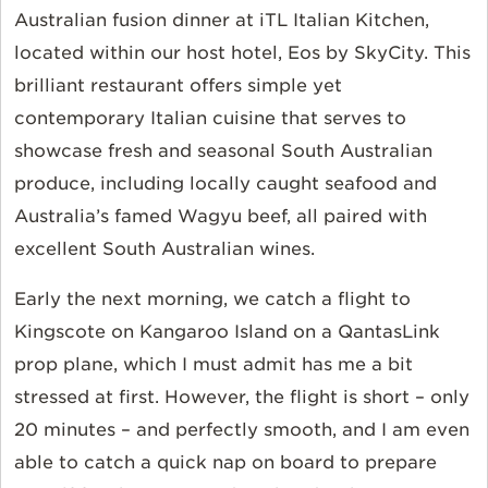
Australian fusion dinner at iTL Italian Kitchen,
located within our host hotel, Eos by SkyCity. This
brilliant restaurant offers simple yet
contemporary Italian cuisine that serves to
showcase fresh and seasonal South Australian
produce, including locally caught seafood and
Australia’s famed Wagyu beef, all paired with
excellent South Australian wines.
Early the next morning, we catch a flight to
Kingscote on Kangaroo Island on a QantasLink
prop plane, which I must admit has me a bit
stressed at first. However, the flight is short – only
20 minutes – and perfectly smooth, and I am even
able to catch a quick nap on board to prepare