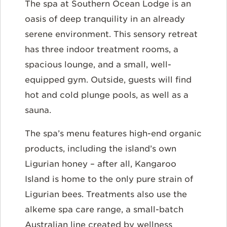
The spa at Southern Ocean Lodge is an
oasis of deep tranquility in an already
serene environment. This sensory retreat
has three indoor treatment rooms, a
spacious lounge, and a small, well-
equipped gym. Outside, guests will find
hot and cold plunge pools, as well as a
sauna.
The spa’s menu features high-end organic
products, including the island’s own
Ligurian honey – after all, Kangaroo
Island is home to the only pure strain of
Ligurian bees. Treatments also use the
alkeme spa care range, a small-batch
Australian line created by wellness