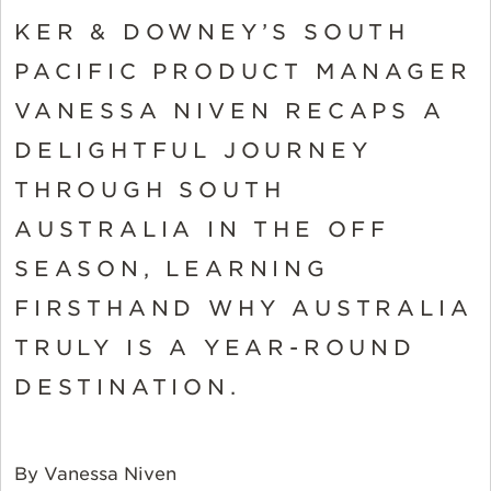
KER & DOWNEY’S SOUTH
PACIFIC PRODUCT MANAGER
VANESSA NIVEN RECAPS A
DELIGHTFUL JOURNEY
THROUGH SOUTH
AUSTRALIA IN THE OFF
SEASON, LEARNING
FIRSTHAND WHY AUSTRALIA
TRULY IS A YEAR-ROUND
DESTINATION.
By Vanessa Niven