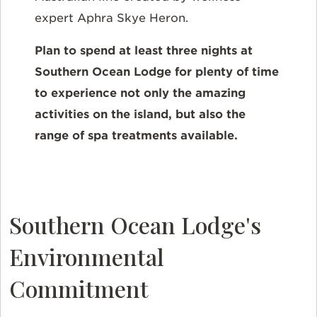
expert Aphra Skye Heron.
Plan to spend at least three nights at
Southern Ocean Lodge for plenty of time
to experience not only the amazing
activities on the island, but also the
range of spa treatments available.
Southern Ocean Lodge's
Environmental
Commitment