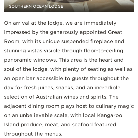
SOUTHERN OCEAN LODGE
On arrival at the lodge, we are immediately
impressed by the generously appointed Great
Room, with its unique suspended fireplace and
stunning vistas visible through floor-to-ceiling
panoramic windows. This area is the heart and
soul of the lodge, with plenty of seating as well as
an open bar accessible to guests throughout the
day for fresh juices, snacks, and an incredible
selection of Australian wines and spirits. The
adjacent dining room plays host to culinary magic
on an unbelievable scale, with local Kangaroo
Island produce, meat, and seafood featured
throughout the menus.