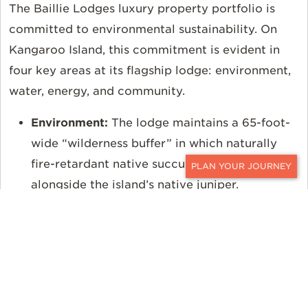
The Baillie Lodges luxury property portfolio is
committed to environmental sustainability. On
Kangaroo Island, this commitment is evident in
four key areas at its flagship lodge: environment,
water, energy, and community.
Environment:
The lodge maintains a 65-foot-
wide “wilderness buffer” in which naturally
fire-retardant native succulents are planted
CONTACT
alongside the island’s native juniper.
Emergency sprinklers are cleverly hidden
around the exterior of the property to aid in
fire management.
Water:
The lodge is completely off the island’s
municipal water supply. It maintains its own