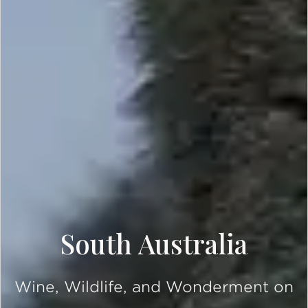
South Australia
Wine, Wildlife, and Wonderment on