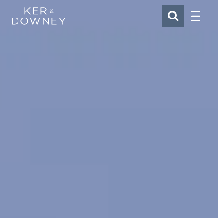
Menu
Ker & Downey
SEARCH
Skip to main content