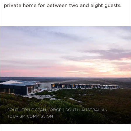
private home for between two and eight guests.
SOUTHERN OCEAN LODGE | SOUTH AUSTRALIAN
TOURISM COMMISSION