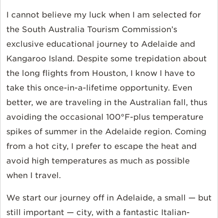
I cannot believe my luck when I am selected for
the South Australia Tourism Commission’s
exclusive educational journey to Adelaide and
Kangaroo Island. Despite some trepidation about
the long flights from Houston, I know I have to
take this once-in-a-lifetime opportunity. Even
better, we are traveling in the Australian fall, thus
avoiding the occasional 100°F-plus temperature
spikes of summer in the Adelaide region. Coming
from a hot city, I prefer to escape the heat and
avoid high temperatures as much as possible
when I travel.
We start our journey off in Adelaide, a small — but
still important — city, with a fantastic Italian-