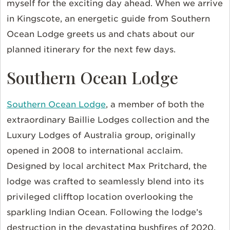
myself for the exciting day ahead. When we arrive
in Kingscote, an energetic guide from Southern
Ocean Lodge greets us and chats about our
planned itinerary for the next few days.
Southern Ocean Lodge
Southern Ocean Lodge
, a member of both the
extraordinary Baillie Lodges collection and the
Luxury Lodges of Australia group, originally
opened in 2008 to international acclaim.
Designed by local architect Max Pritchard, the
lodge was crafted to seamlessly blend into its
privileged clifftop location overlooking the
sparkling Indian Ocean. Following the lodge’s
destruction in the devastating bushfires of 2020,