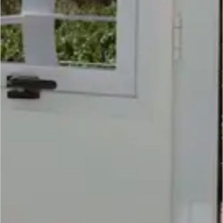
SCROLL DOWN