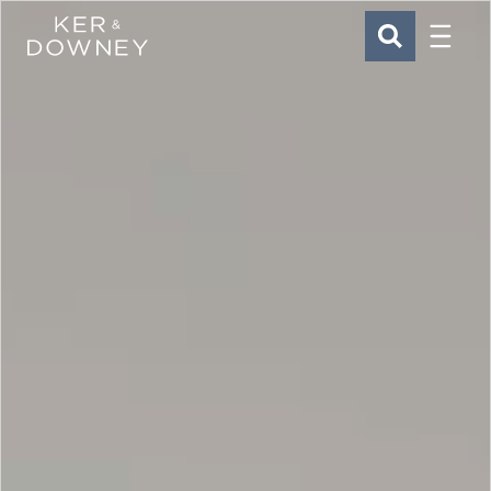
Menu
Ker & Downey
SEARCH
Skip to main content