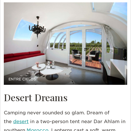
ENTRE CIELOS
Desert Dreams
Camping never sounded so glam. Dream of
the
desert
in a two-person tent near Dar Ahlam in
southern
Morocco
. Lanterns cast a soft, warm,