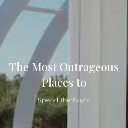
The Most Outrageous
Places to
Spend the Night