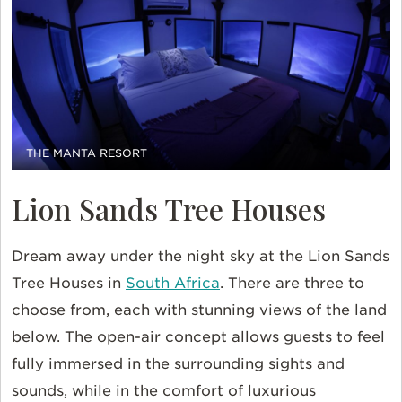
THE MANTA RESORT
Lion Sands Tree Houses
Dream away under the night sky at the Lion Sands
Tree Houses in
South Africa
. There are three to
choose from, each with stunning views of the land
below. The open-air concept allows guests to feel
fully immersed in the surrounding sights and
sounds, while in the comfort of luxurious