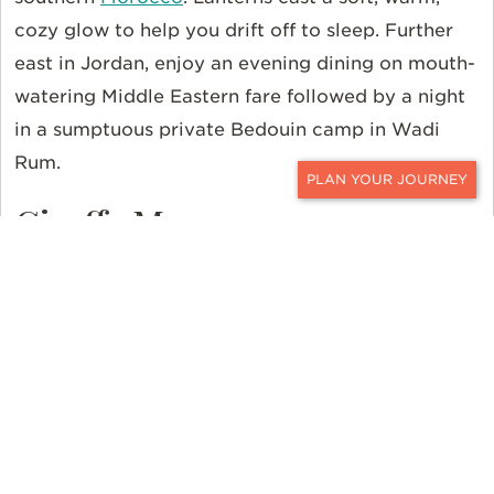
cozy glow to help you drift off to sleep. Further
east in Jordan, enjoy an evening dining on mouth-
watering Middle Eastern fare followed by a night
in a sumptuous private Bedouin camp in Wadi
Rum.
CONTACT
Giraffe Manor
After a restful night, enjoy breakfast with some
tall and mighty friends. The resident Rothschild
giraffes poke their long necks into bedroom
windows hoping for a nibble of your meal.
Originally built in 1932, the
Kenyan
property is
surrounded by a park and forest where these
majestic creatures roam.