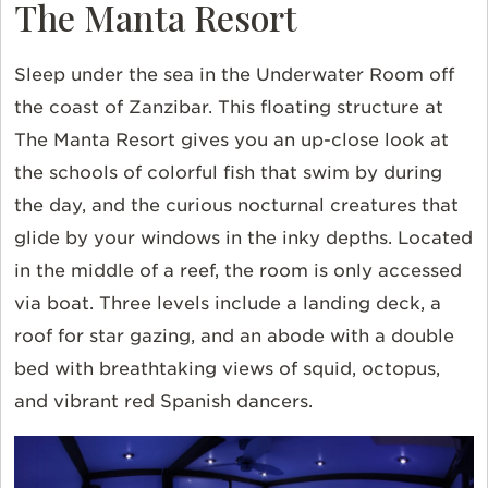
The Manta Resort
Sleep under the sea in the Underwater Room off
the coast of Zanzibar. This floating structure at
The Manta Resort gives you an up-close look at
the schools of colorful fish that swim by during
the day, and the curious nocturnal creatures that
glide by your windows in the inky depths. Located
in the middle of a reef, the room is only accessed
via boat. Three levels include a landing deck, a
roof for star gazing, and an abode with a double
bed with breathtaking views of squid, octopus,
and vibrant red Spanish dancers.