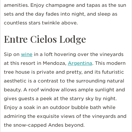
amenities. Enjoy champagne and tapas as the sun
sets and the day fades into night, and sleep as
countless stars twinkle above.
Entre Cielos Lodge
Sip on
wine
in a loft hovering over the vineyards
at this resort in Mendoza,
Argentina
. This modern
tree house is private and pretty, and its futuristic
aesthetic is a contrast to the surrounding natural
beauty. A roof window allows ample sunlight and
gives guests a peek at the starry sky by night.
Enjoy a soak in an outdoor bubble bath while
admiring the exquisite views of the vineyards and
the snow-capped Andes beyond.