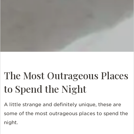
The Most Outrageous Places
to Spend the Night
A little strange and definitely unique, these are
some of the most outrageous places to spend the
night.