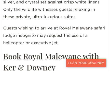
silver, and crystal set against crisp white linens.
Only the wildlife witnesses guests relaxing in
these private, ultra-luxurious suites.
Guests wishing to arrive at Royal Malewane safari
lodge incognito may request the use of a
helicopter or executive jet.
Book Royal Malewane with
Ker & Downey
CONTACT
Contact
a Ker & Downey Travel Professional to
personalize your safari to South Africa. And read
more about the
seasonality and pricing
in
Southern Africa. For even more travel inspiration,
follow us on
Instagram
,
Facebook
, and
X
.