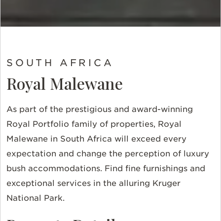
SOUTH AFRICA
Royal Malewane
As part of the prestigious and award-winning
Royal Portfolio family of properties, Royal
Malewane in South Africa will exceed every
expectation and change the perception of luxury
bush accommodations. Find fine furnishings and
exceptional services in the alluring Kruger
National Park.