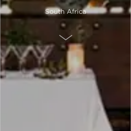
South Africa
SCROLL DOWN