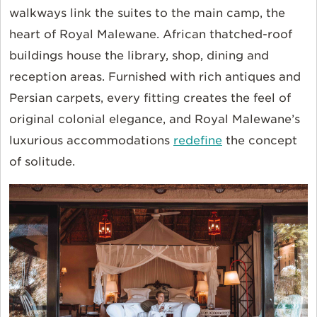
walkways link the suites to the main camp, the
heart of Royal Malewane. African thatched-roof
buildings house the library, shop, dining and
reception areas. Furnished with rich antiques and
Persian carpets, every fitting creates the feel of
original colonial elegance, and Royal Malewane’s
luxurious accommodations
redefine
the concept
of solitude.