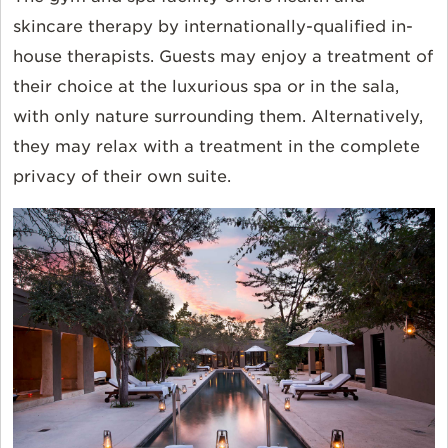
skincare therapy by internationally-qualified in-
house therapists. Guests may enjoy a treatment of
their choice at the luxurious spa or in the sala,
with only nature surrounding them. Alternatively,
they may relax with a treatment in the complete
privacy of their own suite.