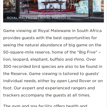
ROYAL MALEWANE | ROYAL PORTFOLIO
Game viewing at Royal Malewane in South Africa
provides guests with the best opportunities for
seeing the natural abundance of big game on the
50-square-mile reserve, home of the “Big Five” –
lion, leopard, elephant, buffalo and rhino. Over
300 recorded bird species are also to be found in
the Reserve. Game viewing is tailored to guests’
individual needs, either by open Land Rover or on
foot. Our expert and experienced rangers and
trackers accompany the guests at all times.
The gym and spa facility offers health and