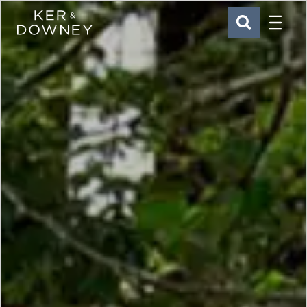
Menu
Ker & Downey
SEARCH
Skip to main content