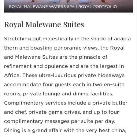
ROYAL MALEWANE WATERS SPA | ROYAL PORTFOLIO
Royal Malewane Suites
Stretching out majestically in the shade of acacia
thorn and boasting panoramic views, the Royal
and Malewane Suites are the pinnacle of
refinement and opulence and are the largest in
Africa. These ultra-luxurious private hideaways
accommodate four guests each in two en-suite
rooms, private lounge and dining facilities.
Complimentary services include a private butler
and chef, private game drives, and up to four
complimentary massages per suite per day.
Dining is a grand affair with the very best china,