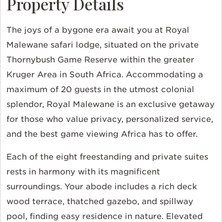
Property Details
The joys of a bygone era await you at Royal
Malewane safari lodge, situated on the private
Thornybush Game Reserve within the greater
Kruger Area in South Africa. Accommodating a
maximum of 20 guests in the utmost colonial
splendor, Royal Malewane is an exclusive getaway
for those who value privacy, personalized service,
and the best game viewing Africa has to offer.
Each of the eight freestanding and private suites
rests in harmony with its magnificent
surroundings. Your abode includes a rich deck
wood terrace, thatched gazebo, and spillway
pool, finding easy residence in nature. Elevated