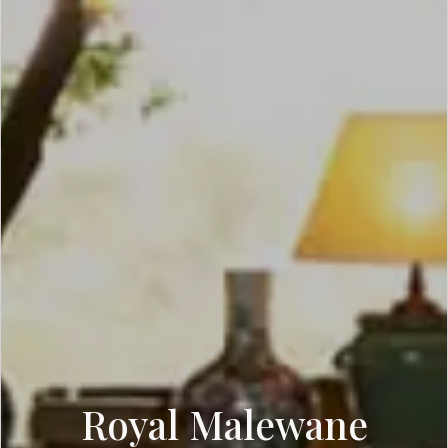
Royal Malewane