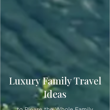
Luxury Family Travel
Ideas
to Please the Whole Family