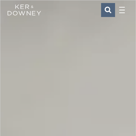
Menu
Ker & Downey
SEARCH
Skip to main content