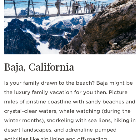
Baja, California
Is your family drawn to the beach? Baja might be
the luxury family vacation for you then. Picture
miles of pristine coastline with sandy beaches and
crystal-clear waters, whale watching (during the
winter months), snorkeling with sea lions, hiking in
desert landscapes, and adrenaline-pumped
activities like zip lining and off-roading.