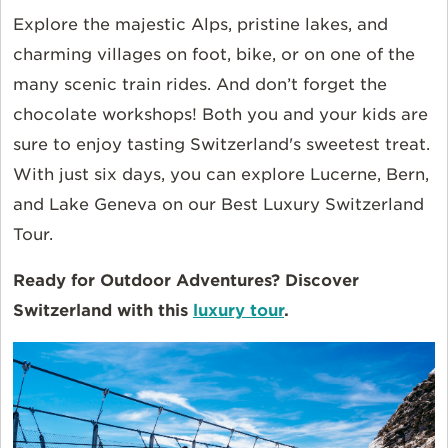
Explore the majestic Alps, pristine lakes, and
charming villages on foot, bike, or on one of the
many scenic train rides. And don’t forget the
chocolate workshops! Both you and your kids are
sure to enjoy tasting Switzerland's sweetest treat.
With just six days, you can explore Lucerne, Bern,
and Lake Geneva on our Best Luxury Switzerland
Tour.
Ready for Outdoor Adventures? Discover
Switzerland with this
luxury tour
.