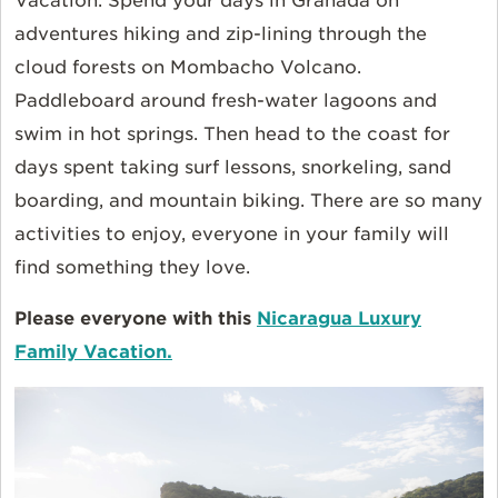
Vacation. Spend your days in Granada on
adventures hiking and zip-lining through the
cloud forests on Mombacho Volcano.
Paddleboard around fresh-water lagoons and
swim in hot springs. Then head to the coast for
days spent taking surf lessons, snorkeling, sand
boarding, and mountain biking. There are so many
activities to enjoy, everyone in your family will
find something they love.
Please everyone with this
Nicaragua Luxury
Family Vacation.