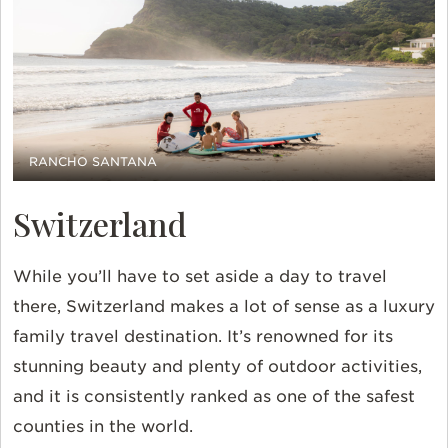
RANCHO SANTANA
Switzerland
While you’ll have to set aside a day to travel
there, Switzerland makes a lot of sense as a luxury
family travel destination. It’s renowned for its
stunning beauty and plenty of outdoor activities,
and it is consistently ranked as one of the safest
counties in the world.