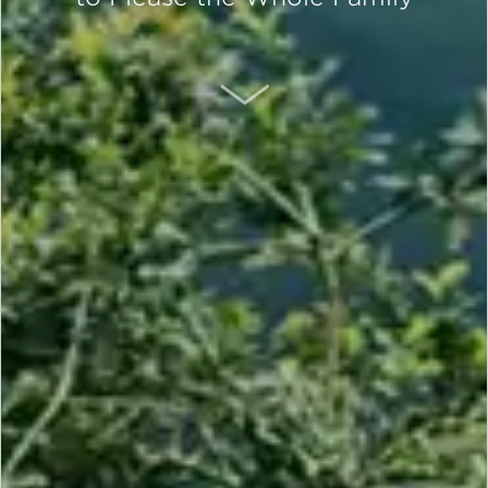
SCROLL DOWN