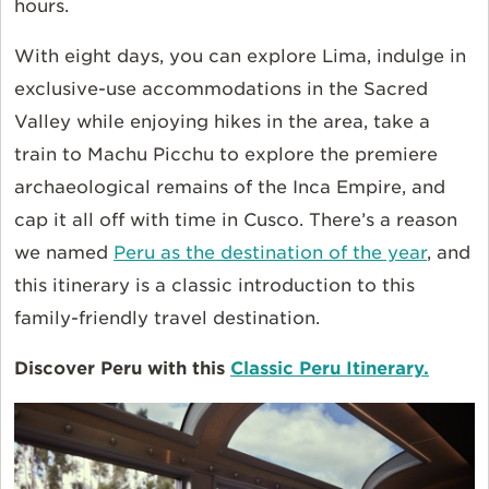
hours.
With eight days, you can explore Lima, indulge in
exclusive-use accommodations in the Sacred
Valley while enjoying hikes in the area, take a
train to Machu Picchu to explore the premiere
archaeological remains of the Inca Empire, and
cap it all off with time in Cusco. There’s a reason
we named
Peru as the destination of the year
, and
this itinerary is a classic introduction to this
family-friendly travel destination.
Discover Peru with this
Classic Peru Itinerary.