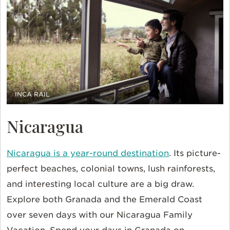
INCA RAIL
Nicaragua
Nicaragua is a year-round destination
. Its picture-
perfect beaches, colonial towns, lush rainforests,
and interesting local culture are a big draw.
Explore both Granada and the Emerald Coast
over seven days with our Nicaragua Family