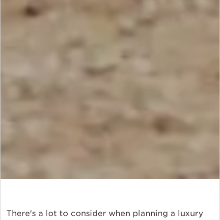
There's a lot to consider when planning a luxury