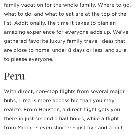
family vacation for the whole family. Where to go,
what to do, and what to eat are at the top of the
list. Additionally, the time it takes to plan an
amazing experience for everyone adds up. We’ve
gathered favorite luxury family travel ideas that
are close to home, under 8 days or less, and sure
to please everyone.
Peru
With direct, non-stop flights from several major
hubs, Lima is more accessible than you may
realize. From Houston, a direct flight gets you
there in just six and a half hours, while a flight
from Miami is even shorter - just five and a half