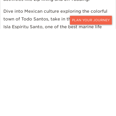
Dive into Mexican culture exploring the colorful
town of Todo Santos, take in the wildlife around
CONTACT
Isla Espíritu Santo, one of the best marine life
viewing destinations in the world, and finish up
swimming with whale sharks and a night in San
José del Cabo. It’s all within easy reach with this
luxury family vacation.
Soak in the wonders and wildlife of Mexico with
this
Baja Family Adventure.