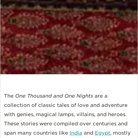
The
One Thousand and One Nights
are a
collection of classic tales of love and adventure
with genies, magical lamps, villains, and heroes.
These stories were compiled over centuries and
span many countries like
India
and
Egypt
, mostly