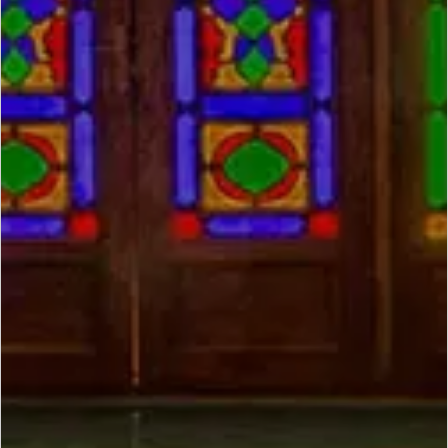
SCROLL DOWN