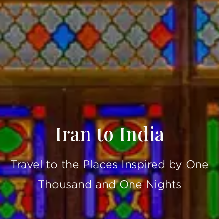
Iran to India
Travel to the Places Inspired by One
Thousand and One Nights