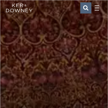
Menu
Ker & Downey
SEARCH
Skip to main content