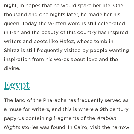
night, in hopes that he would spare her life. One
thousand and one nights later, he made her his
queen. Today the written word is still celebrated
in Iran and the beauty of this country has inspired
writers and poets like Hafez, whose tomb in
Shiraz is still frequently visited by people wanting
inspiration from his words about love and the
divine.
Egypt
The land of the Pharaohs has frequently served as
a muse for writers, and this is where a 9th century
papyrus containing fragments of the
Arabian
Nights
stories was found. In Cairo, visit the narrow