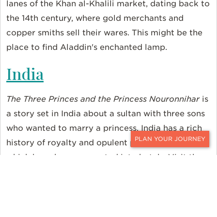
lanes of the Khan al-Khalili market, dating back to
the 14th century, where gold merchants and
copper smiths sell their wares. This might be the
place to find Aladdin's enchanted lamp.
India
The Three Princes and the Princess Nouronnihar
is
a story set in India about a sultan with three sons
who wanted to marry a princess. India has a rich
history of royalty and opulent palaces, some of
CONTACT
which have been converted into hotels. Visit the
Taj Lake Palace in Udaipur, where guests can live
like a king for the duration of their stay.
Sri Lanka