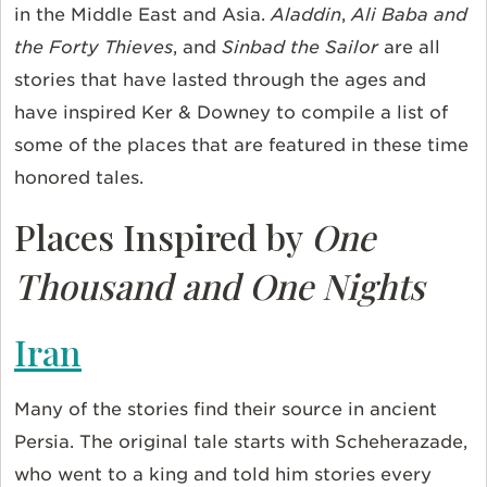
in the Middle East and Asia.
Aladdin
,
Ali Baba and
the Forty Thieves
, and
Sinbad the Sailor
are all
stories that have lasted through the ages and
have inspired Ker & Downey to compile a list of
some of the places that are featured in these time
honored tales.
Places Inspired by
One
Thousand and One Nights
Iran
Many of the stories find their source in ancient
Persia. The original tale starts with Scheherazade,
who went to a king and told him stories every