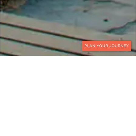
CONTACT
While Iran is a remarkable destination, we are not
currently arranging travel there. Our team would
be happy to suggest alternative journeys that
capture the same sense of adventure and
discovery.
Contact
a Ker & Downey World Travel
Designer to start planning your next journey.