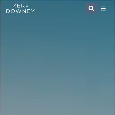
Menu
Ker & Downey
SEARCH
Skip to main content