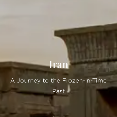
Iran
A Journey to the Frozen-in-Time
Past
SCROLL DOWN