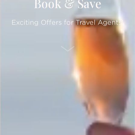
Book & Save
Exciting Offers for Travel Agents!
SCROLL DOWN