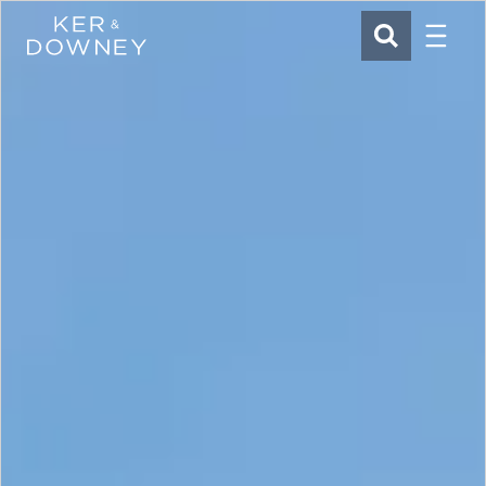
Menu
Ker & Downey
SEARCH
Skip to main content