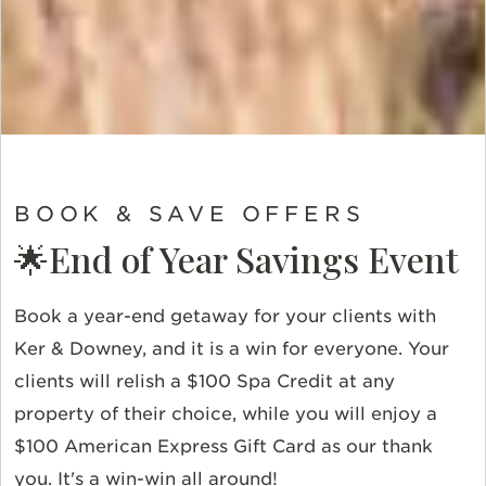
BOOK & SAVE OFFERS
🌟End of Year Savings Event
Book a year-end getaway for your clients with
Ker & Downey, and it is a win for everyone. Your
clients will relish a $100 Spa Credit at any
property of their choice, while you will enjoy a
$100 American Express Gift Card as our thank
you. It's a win-win all around!