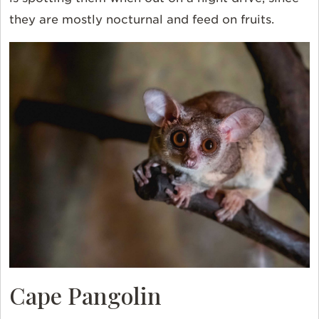
they are mostly nocturnal and feed on fruits.
Cape Pangolin