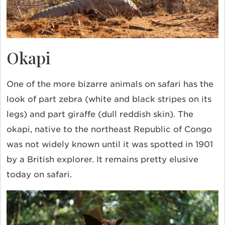
Okapi
One of the more bizarre animals on safari has the
look of part zebra (white and black stripes on its
legs) and part giraffe (dull reddish skin). The
okapi, native to the northeast
Republic of Congo
was not widely known until it was spotted in 1901
by a British explorer. It remains pretty elusive
today on safari.