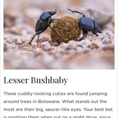
Lesser Bushbaby
These cuddly-looking cuties are found jumping
around trees in
Botswana
. What stands out the
most are their big, saucer-like eyes. Your best bet
is spotting them when out on a night drive, since