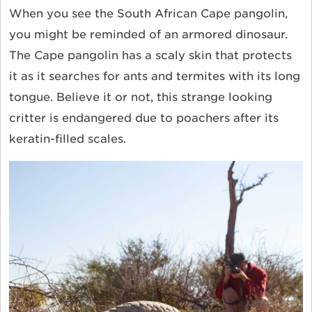
When you see the South African
Cape pangolin
,
you might be reminded of an armored dinosaur.
The Cape pangolin has a scaly skin that protects
it as it searches for ants and termites with its long
tongue. Believe it or not, this strange looking
critter is endangered due to poachers after its
keratin-filled scales.