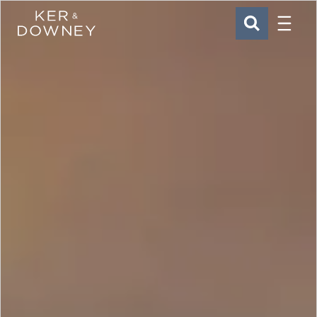
Menu
Ker & Downey
SEARCH
Skip to main content