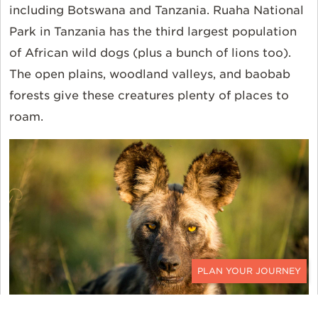
including
Botswana
and
Tanzania
. Ruaha National
Park in Tanzania has the third largest population
of African wild dogs (plus a bunch of lions too).
The open plains, woodland valleys, and baobab
forests give these creatures plenty of places to
roam.
CONTACT