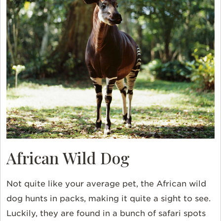
African Wild Dog
Not quite like your average pet, the
African wild
dog
hunts in packs, making it quite a sight to see.
Luckily, they are found in a bunch of safari spots