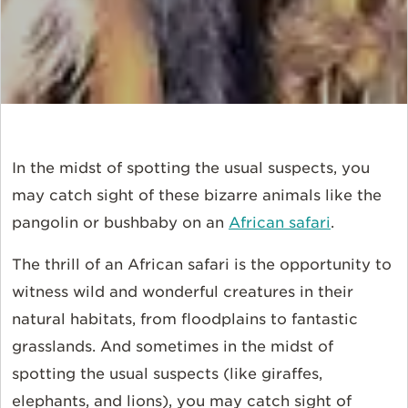
In the midst of spotting the usual suspects, you
may catch sight of these bizarre animals like the
pangolin or bushbaby on an
African safari
.
The thrill of an African safari is the opportunity to
witness wild and wonderful creatures in their
natural habitats, from floodplains to fantastic
grasslands. And sometimes in the midst of
spotting the usual suspects (like giraffes,
elephants, and
lions
), you may catch sight of