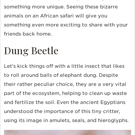
something more unique. Seeing these bizarre
animals on an African safari will give you
something even more exciting to share with your
friends back home.
Dung Beetle
Let's kick things off with a little insect that likes
to roll around balls of elephant dung. Despite
their rather peculiar choice, they are a very vital
part of the ecosystem, helping to clean up waste
and fertilize the soil. Even the ancient
Egyptians
understood the importance of this tiny critter,
using its image in amulets, seals, and
hieroglyphs
.