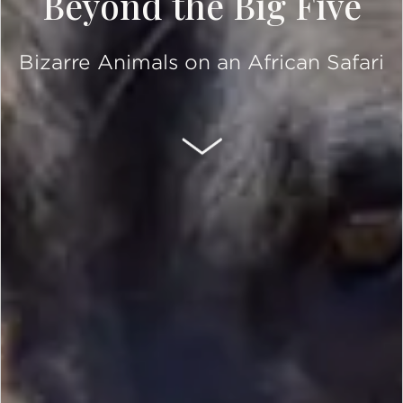
Beyond the Big Five
Bizarre Animals on an African Safari
SCROLL DOWN