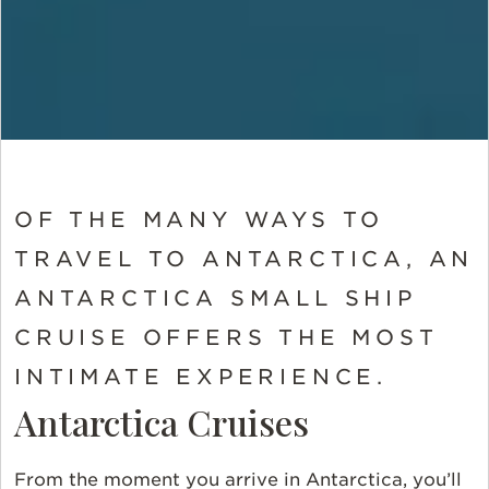
OF THE MANY WAYS TO
TRAVEL TO ANTARCTICA, AN
ANTARCTICA SMALL SHIP
CRUISE OFFERS THE MOST
INTIMATE EXPERIENCE.
Antarctica Cruises
From the moment you arrive in Antarctica, you’ll