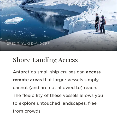
CREDIT: YUKI DAVIDOFF
Shore Landing Access
Antarctica small ship cruises can
access
remote areas
that larger vessels simply
cannot (and are not allowed to) reach.
The flexibility of these vessels allows you
to explore untouched landscapes, free
from crowds.