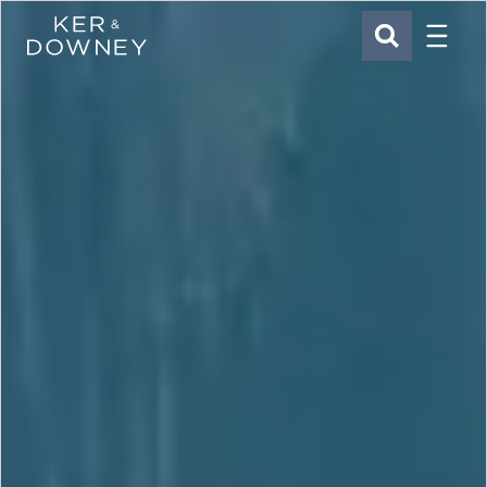
Menu
Ker & Downey
SEARCH
Skip to main content