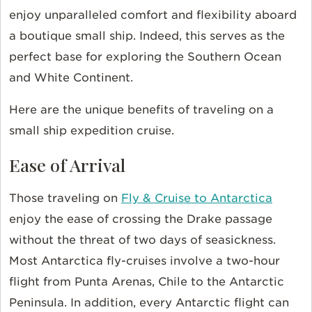
enjoy unparalleled comfort and flexibility aboard
a boutique small ship. Indeed, this serves as the
perfect base for exploring the Southern Ocean
and White Continent.
Here are the unique benefits of traveling on a
small ship expedition cruise.
Ease of Arrival
Those traveling on
Fly & Cruise to Antarctica
enjoy the ease of crossing the Drake passage
without the threat of two days of seasickness.
Most Antarctica fly-cruises involve a two-hour
flight from Punta Arenas, Chile to the Antarctic
Peninsula. In addition, every Antarctic flight can