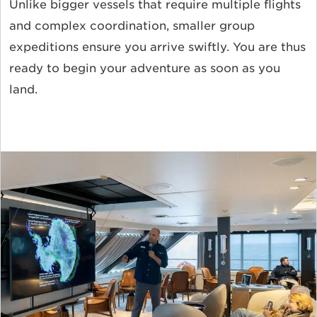
Unlike bigger vessels that require multiple flights
and complex coordination, smaller group
expeditions ensure you arrive swiftly. You are thus
ready to begin your adventure as soon as you
land.