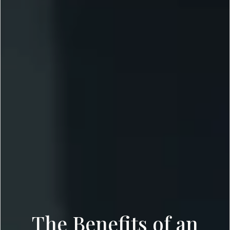
The Benefits of an