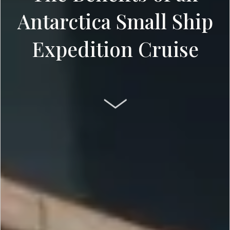
Antarctica Small Ship
Expedition Cruise
SCROLL DOWN