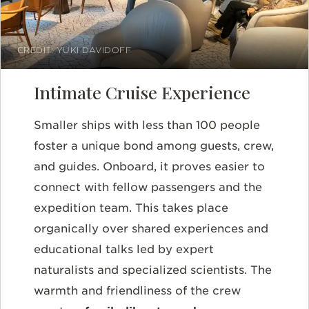
CREDIT: YUKI DAVIDOFF
Intimate Cruise Experience
Smaller ships with less than 100 people
foster a unique bond among guests, crew,
and guides. Onboard, it proves easier to
connect with fellow passengers and the
expedition team. This takes place
organically over shared experiences and
educational talks led by expert
naturalists and specialized scientists. The
warmth and friendliness of the crew