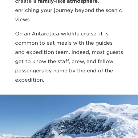
create a
family-like atmosphere
,
enriching your journey beyond the scenic
views.
On an Antarctica wildlife cruise, it is
common to eat meals with the guides
and expedition team. Indeed, most guests
get to know the staff, crew, and fellow
passengers by name by the end of the
expedition.