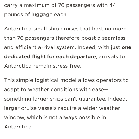
carry a maximum of 76 passengers with 44
pounds of luggage each.
Antarctica small ship cruises that host no more
than 76 passengers therefore boast a seamless
and efficient arrival system. Indeed, with just
one
dedicated flight for each departure
, arrivals to
Antarctica remain stress-free.
This simple logistical model allows operators to
adapt to weather conditions with ease—
something larger ships can’t guarantee. Indeed,
larger cruise vessels require a wider weather
window, which is not always possible in
Antarctica.