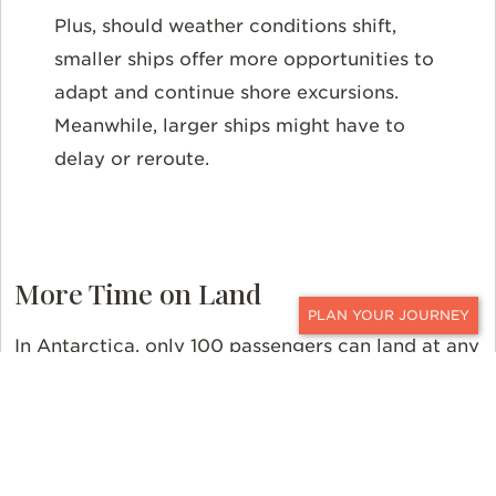
Plus, should weather conditions shift,
smaller ships offer more opportunities to
adapt and continue shore excursions.
Meanwhile, larger ships might have to
delay or reroute.
More Time on Land
CONTACT
In Antarctica, only 100 passengers can land at any
one time from a single vessel. Ships with more
than 100 passengers must therefore explore the
continent in shifts. This can often lead to longer
waiting times for guests waiting to go ashore and,