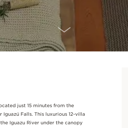
SCROLL DOWN
located just 15 minutes from the
 Iguazú Falls. This luxurious 12-villa
 the Iguazu River under the canopy