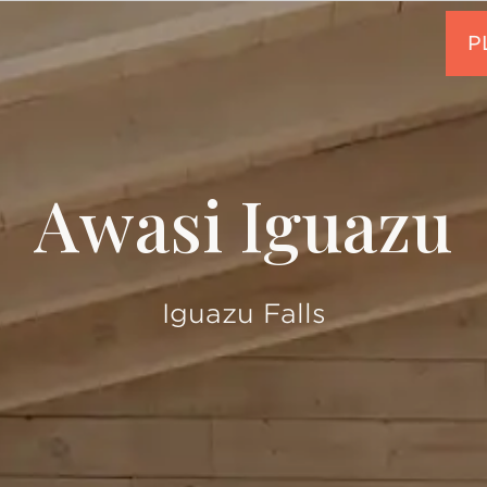
Awasi Iguazu
Iguazu Falls