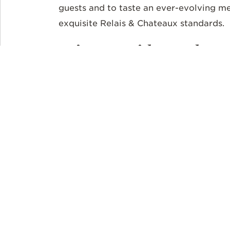
guests and to taste an ever-evolving me
exquisite Relais & Chateaux standards.
Private Guides and Ex
Millions visit the tumbling Iguazu Falls 
closed,
Awasi
Iguazu provides exclusive 
Each villa is assigned a private guide t
archaeological sites and learn about the
biologists take you on private treks and
flora and fauna of the jungle. Bird watch
where hundreds of birds like toucans an
trees. Boat rides along the river with a 
the natural wonders of the area around t
The legend of the falls is that a deity’s