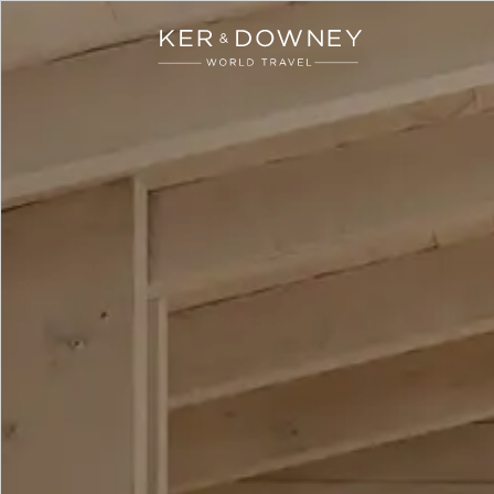
Ker & Downey
Skip to main content