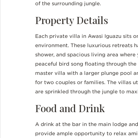
of the surrounding jungle.
Property Details
Each private villa in
Awasi
Iguazu sits o
environment. These luxurious retreats 
shower, and spacious living area where 
peaceful bird song floating through the 
master villa with a larger plunge pool 
for two couples or families. The villas 
are sprinkled through the jungle to max
Food and Drink
A drink at the bar in the main lodge an
provide ample opportunity to relax ami