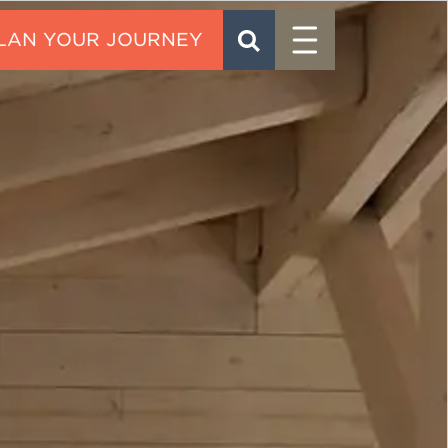
Menu
SEARCH
CONTACT