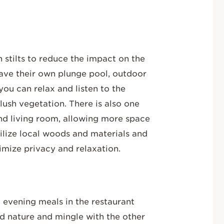
n stilts to reduce the impact on the
have their own plunge pool, outdoor
you can relax and listen to the
lush vegetation. There is also one
and living room, allowing more space
utilize local woods and materials and
imize privacy and relaxation.
d evening meals in the restaurant
d nature and mingle with the other