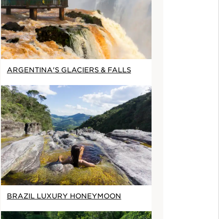
ARGENTINA'S GLACIERS & FALLS
BRAZIL LUXURY HONEYMOON