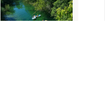
BRAZIL FAMILY ADVENTURE