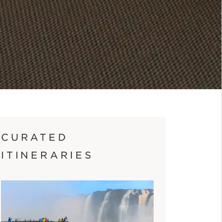
CURATED
ITINERARIES