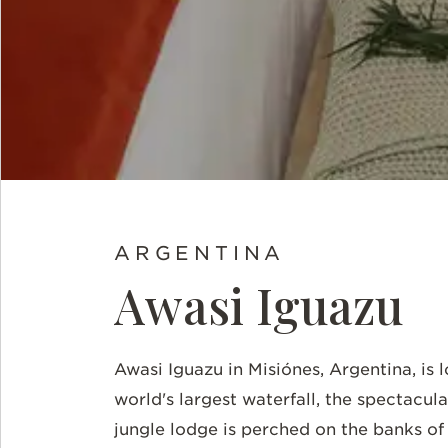
ARGENTINA
Awasi Iguazu
Awasi
Iguazu in
Misiónes, Argentina, is 
world's largest waterfall, the spectacular
jungle lodge is perched on the banks of