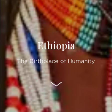
Ethiopia
The Birthplace of Humanity
SCROLL DOWN