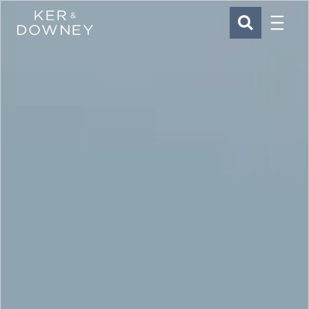
Menu
Ker & Downey
SEARCH
Skip to main content