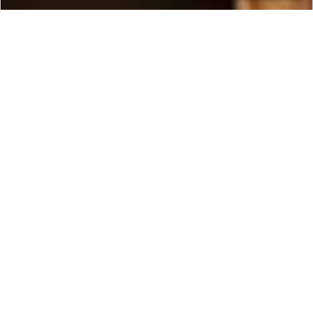
CONTACT
EXPLORE
Ethiopia
One of the oldest countries in the world, Ethiopia
is a land of deep history and fascinating tribes.
Many historians even believe that it may be the
birthplace of humanity, for it was here, in the
northern region of the country, that the fossils of
the oldest living hominid “Lucy” were discovered
—fossils which date back 3.5 million years. Travel
to Ethiopia with Ker & Downey today!
Ethiopia is also the second oldest Christian nation