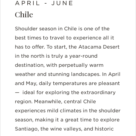
APRIL - JUNE
Chile
Shoulder season in Chile is one of the
best times to travel to experience all it
has to offer. To start, the Atacama Desert
in the north is truly a year-round
destination, with perpetually warm
weather and stunning landscapes. In
April
and May
, daily temperatures are pleasant
—
ideal for exploring the extraordinary
region. Meanwhile, central Chile
experiences mild climates in the shoulder
season, making it a great time to explore
Santiago, the wine valleys, and historic