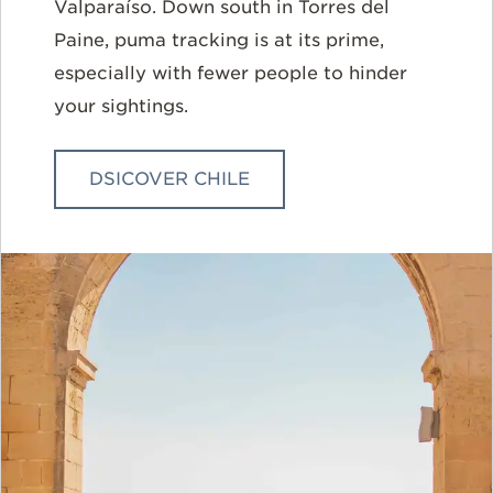
Valparaíso
. Down south in Torres del
Paine, puma tracking is at its prime,
especially with fewer people to hinder
your sightings.
DSICOVER CHILE