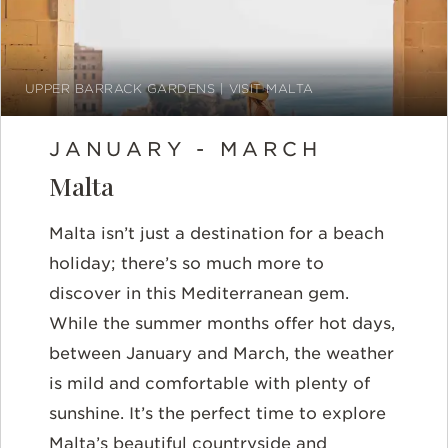
UPPER BARRACK GARDENS | VISIT MALTA
JANUARY - MARCH
Malta
Malta isn’t just a destination for a beach
holiday; there’s so much more to
discover in this Mediterranean gem.
While the summer months offer hot days,
between
January and March
, the weather
is mild and comfortable with plenty of
sunshine. It’s the perfect time to explore
Malta’s beautiful countryside and