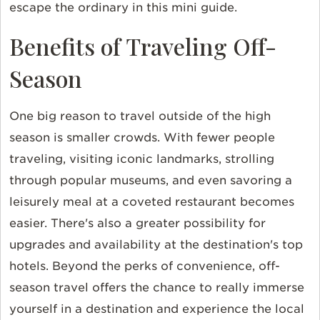
escape the ordinary in this mini guide.
Benefits of Traveling Off-
Season
One big reason to travel outside of the high
season is smaller crowds. With fewer people
traveling, visiting iconic landmarks, strolling
through popular museums, and even savoring a
leisurely meal at a coveted restaurant becomes
easier. There's also a greater possibility for
upgrades and availability at the destination's top
hotels. Beyond the perks of convenience, off-
season travel offers the chance to really immerse
yourself in a destination and experience the local