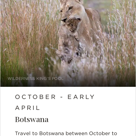
WILDERNESS KING'S POOL
OCTOBER - EARLY
APRIL
Botswana
Travel to Botswana between
October to