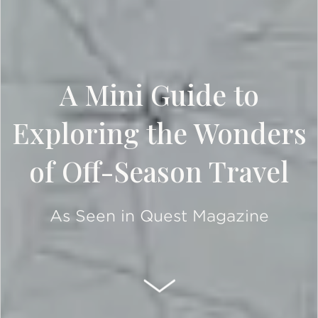
A Mini Guide to
Exploring the Wonders
of Off-Season Travel
As Seen in Quest Magazine
SCROLL DOWN