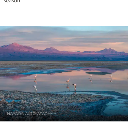
season.
NAYARA ALTO ATACAMA