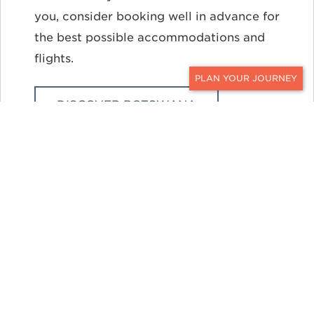
you, consider booking well in advance for
the best possible accommodations and
flights.
CONTACT
DISCOVER BOTSWANA