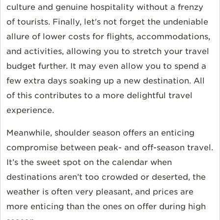
culture and genuine hospitality without a frenzy
of tourists. Finally, let's not forget the undeniable
allure of lower costs for flights, accommodations,
and activities, allowing you to stretch your travel
budget further. It may even allow you to spend a
few extra days soaking up a new destination. All
of this contributes to a more delightful travel
experience.
Meanwhile, shoulder season offers an enticing
compromise between peak- and off-season travel.
It’s the sweet spot on the calendar when
destinations aren’t too crowded or deserted, the
weather is often very pleasant, and prices are
more enticing than the ones on offer during high