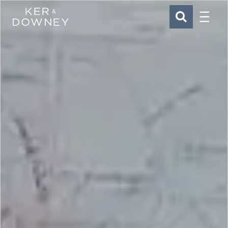
Menu
Ker & Downey
SEARCH
Skip to main content