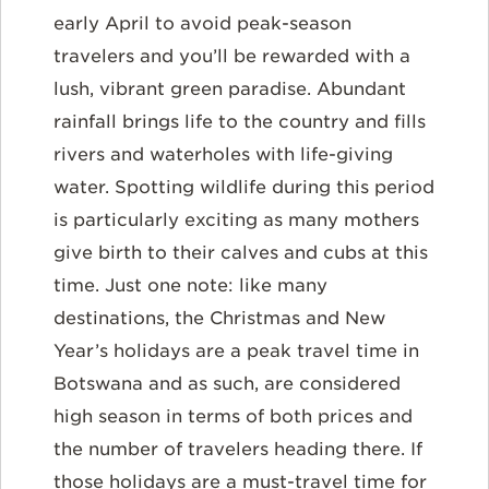
early April
to avoid peak-season
travelers and you’ll be rewarded with a
lush, vibrant green paradise. Abundant
rainfall brings life to the country and fills
rivers and waterholes with life-giving
water. Spotting wildlife during this period
is particularly exciting as many mothers
give birth to their calves and cubs at this
time. Just one note: like many
destinations, the Christmas and New
Year’s holidays are a peak travel time in
Botswana and as such, are considered
high season in terms of both prices and
the number of travelers heading there. If
those holidays are a must-travel time for