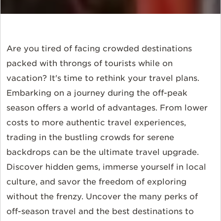
Are you tired of facing crowded destinations
packed with throngs of tourists while on
vacation? It's time to rethink your travel plans.
Embarking on a journey during the off-peak
season offers a world of advantages. From lower
costs to more authentic travel experiences,
trading in the bustling crowds for serene
backdrops can be the ultimate travel upgrade.
Discover hidden gems, immerse yourself in local
culture, and savor the freedom of exploring
without the frenzy. Uncover the many perks of
off-season travel and the best destinations to