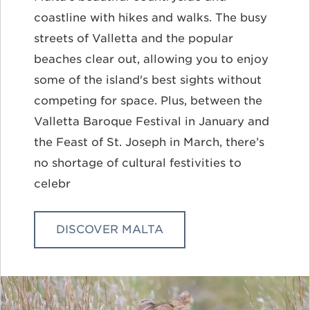
coastline with hikes and walks. The busy
streets of Valletta and the popular
beaches clear out, allowing you to enjoy
some of the island's best sights without
competing for space. Plus, between the
Valletta Baroque Festival in January and
the Feast of St. Joseph in March, there’s
no shortage of cultural festivities to
celebr
DISCOVER MALTA