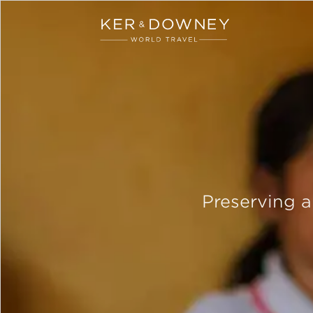
Ker & Downey
Skip to main content
Preserving 