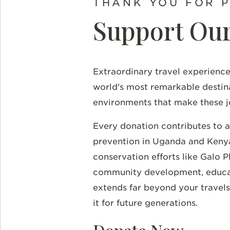
THANK YOU FOR 
Support Our
Extraordinary travel experience
world's most remarkable destin
environments that make these j
Every donation contributes to 
prevention in Uganda and Kenya
conservation efforts like Galo 
community development, educatio
extends far beyond your travels
it for future generations.