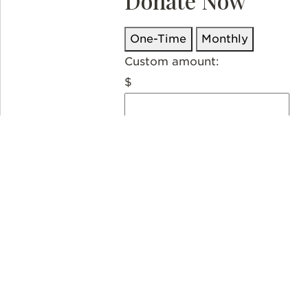
Donate Now
One-Time
Monthly
Custom amount:
$
USD
Donate
Thank you so much for partneri
Downey is recognized as a tax-e
20-3152142). Donations to organ
professional to determine deduct