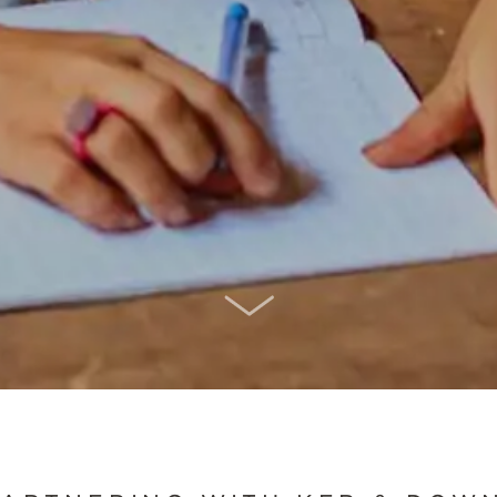
SCROLL DOWN