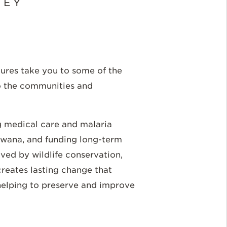
NEY
tures take you to some of the
o the communities and
g medical care and malaria
swana, and funding long-term
ved by wildlife conservation,
creates lasting change that
 helping to preserve and improve