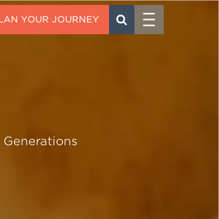
Menu
SEARCH
CONTACT
 Generations