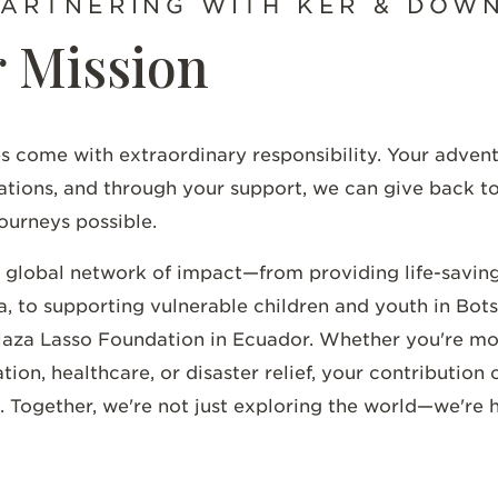
PARTNERING WITH KER & DOW
 Mission
s come with extraordinary responsibility. Your adven
ations, and through your support, we can give back t
ourneys possible.
a global network of impact—from providing life-savin
, to supporting vulnerable children and youth in Bot
Plaza Lasso Foundation in Ecuador. Whether you're mo
n, healthcare, or disaster relief, your contribution 
. Together, we're not just exploring the world—we're