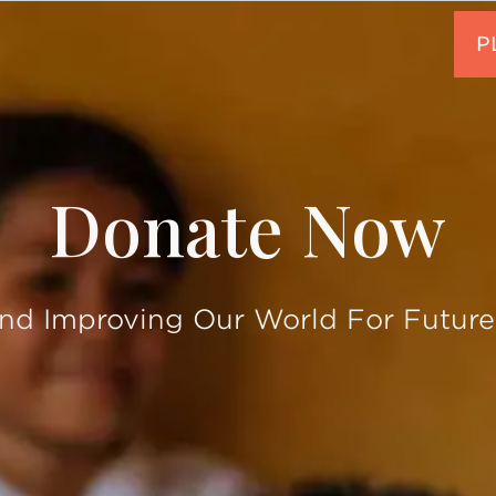
Donate Now
and Improving Our World For Future