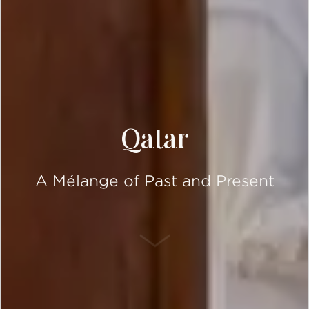
Qatar
A Mélange of Past and Present
SCROLL DOWN