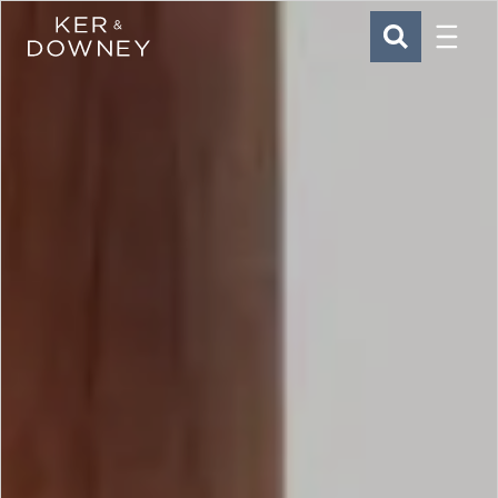
Menu
Ker & Downey
SEARCH
Skip to main content