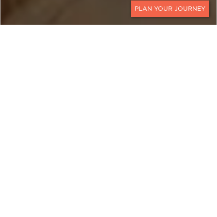
CONTACT
EXPLORE
Qatar
Qatar is a mélange of past and present.
Traditional dhows bob along its waterfront and
modern, shimmering skyscrapers tower
behind. This Middle Eastern country is roughly the
size of Massachusetts and juts out nearly one
hundred miles into the sparkling blue waters of
the Persian Gulf.
Travel to the city of Al Zubara, once a thriving