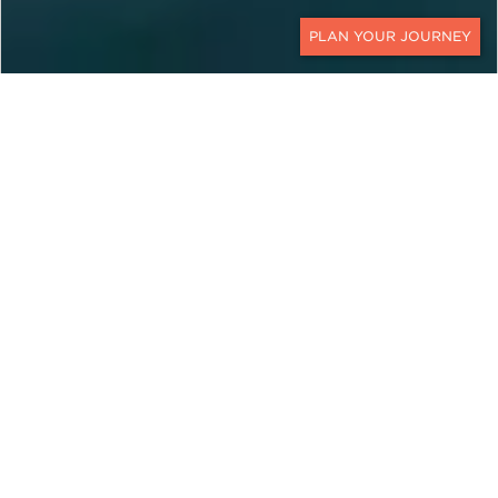
CONTACT
EXPLORE
Montenegro
For a little country, Montenegro has a lot to offer.
On custom Montenegro travel packages with Ker
& Downey, you will uncover mountain peaks and
shimmering seas with beautiful beaches along the
blue Adriatic Sea. Indeed, its geographic location
makes it an interesting mix of east and west with
fortresses, Orthodox churches, Roman villas, and
mosques. The picturesque countryside is also