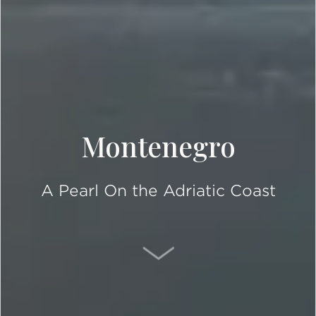
Montenegro
A Pearl On the Adriatic Coast
SCROLL DOWN