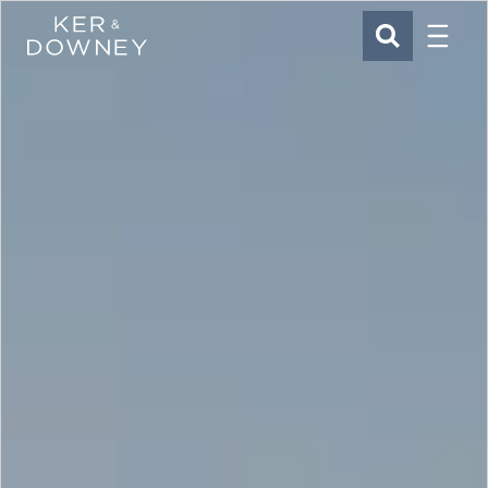
Menu
Ker & Downey
SEARCH
Skip to main content