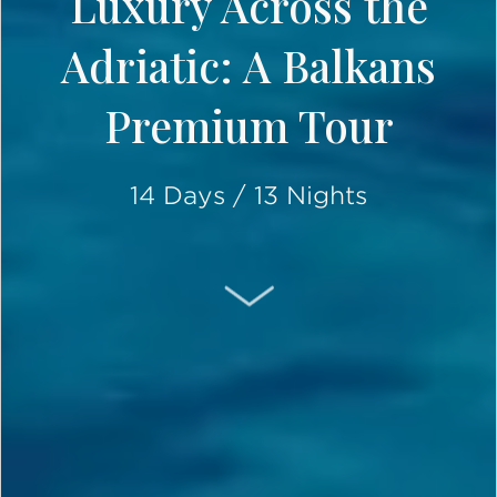
Luxury Across the
Adriatic: A Balkans
Premium Tour
14 Days / 13 Nights
SCROLL DOWN