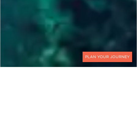
CONTACT
SLOVENIA, CROATIA,
MONTENEGRO & ALBANIA
Luxury Adriatic Cruises,
Private Jets & VIP