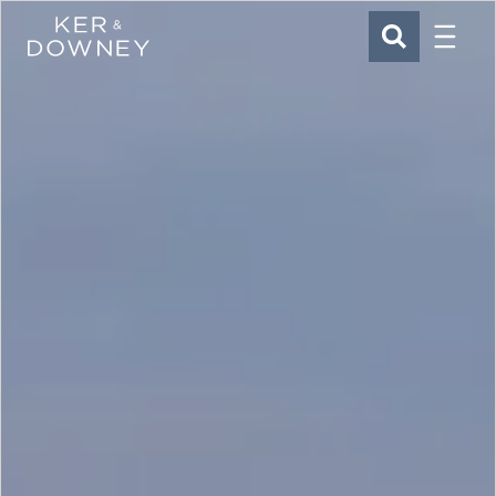
Menu
Ker & Downey
SEARCH
Skip to main content