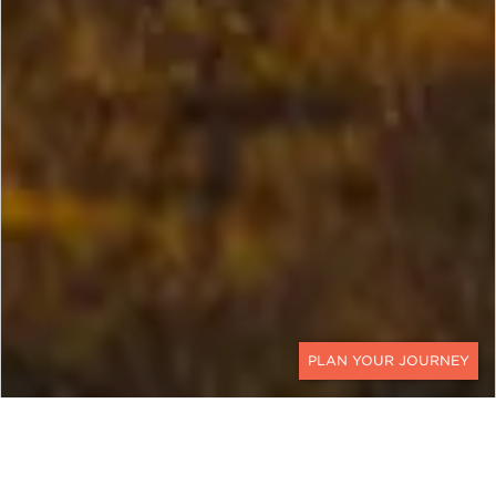
CONTACT
EXPLORE