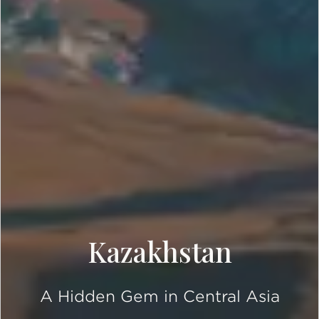
Kazakhstan
A Hidden Gem in Central Asia