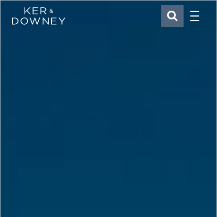
Menu
Ker & Downey
SEARCH
Skip to main content