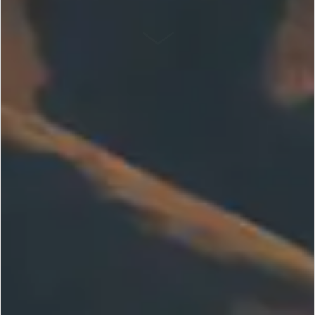
SCROLL DOWN