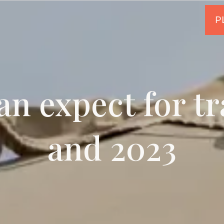
n expect for tr
and 2023