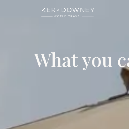
Ker & Downey
Skip to main content
What you ca