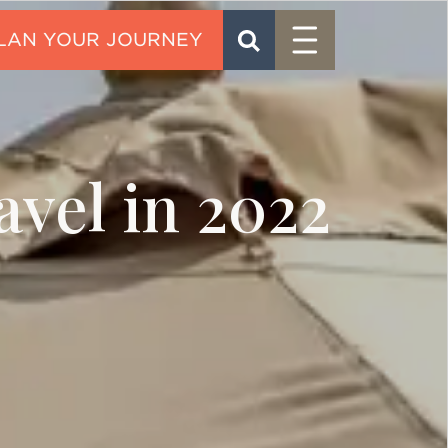
Menu
SEARCH
CONTACT
avel in 2022