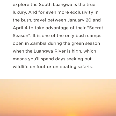
explore the South Luangwa is the true
luxury. And for even more exclusivity in
the bush, travel between January 20 and
April 4 to take advantage of their “Secret
Season". It is one of the only bush camps
open in Zambia during the green season
when the Luangwa River is high, which
means you’ll spend days seeking out
wildlife on foot or on boating safaris.