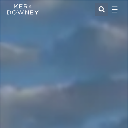
Menu
Ker & Downey
SEARCH
Skip to main content