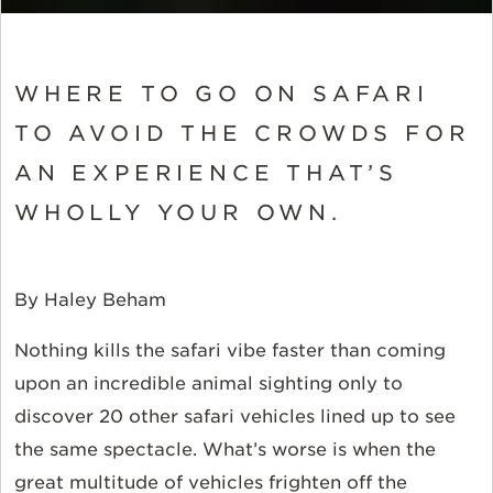
WHERE TO GO ON SAFARI
TO AVOID THE CROWDS FOR
AN EXPERIENCE THAT’S
WHOLLY YOUR OWN.
By Haley Beham
Nothing kills the safari vibe faster than coming
upon an incredible animal sighting only to
discover 20 other safari vehicles lined up to see
the same spectacle. What’s worse is when the
great multitude of vehicles frighten off the