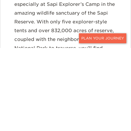
especially at Sapi Explorer’s Camp in the
amazing wildlife sanctuary of the Sapi
Reserve. With only five explorer-style
tents and over 832,000 acres of reserve,
coupled with the neighboring Mana Pools
CONTACT
National Park to traverse, you’ll find
exciting animal encounters — not hordes
of people — are front and center. The
remote wilderness area lends itself to
exploring on foot, game drives, and
boating or canoeing on the Zambezi
River.