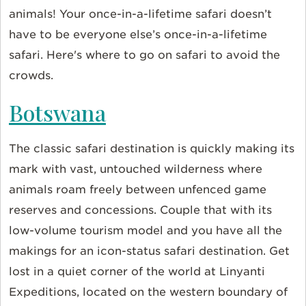
animals! Your once-in-a-lifetime safari doesn’t
have to be everyone else’s once-in-a-lifetime
safari. Here's where to go on safari to avoid the
crowds.
Botswana
The classic safari destination is quickly making its
mark with vast, untouched wilderness where
animals roam freely between unfenced game
reserves and concessions. Couple that with its
low-volume tourism model and you have all the
makings for an icon-status safari destination. Get
lost in a quiet corner of the world at Linyanti
Expeditions
, located on the western boundary of