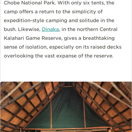
Chobe National Park. With only six tents, the
camp offers a return to the simplicity of
expedition-style camping and solitude in the
bush. Likewise,
Dinaka
, in the northern Central
Kalahari Game Reserve, gives a breathtaking
sense of isolation, especially on its raised decks
overlooking the vast expanse of the reserve.