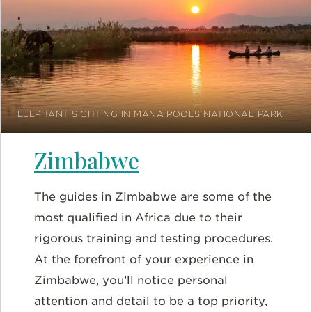
ELEPHANT SIGHTING IN MANA POOLS NATIONAL PARK
Zimbabwe
The guides in Zimbabwe are some of the
most qualified in Africa due to their
rigorous training and testing procedures.
At the forefront of your experience in
Zimbabwe, you’ll notice personal
attention and detail to be a top priority,