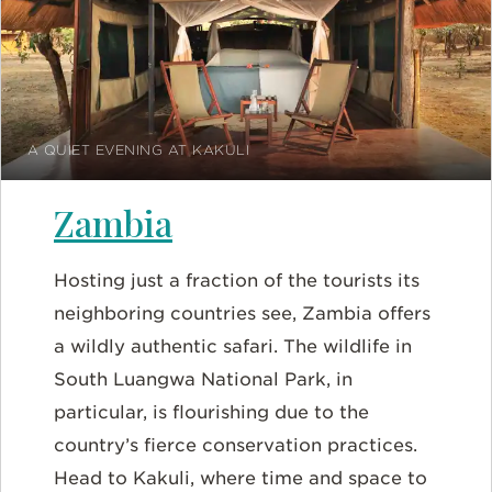
A QUIET EVENING AT KAKULI
Zambia
Hosting just a fraction of the tourists its
neighboring countries see, Zambia offers
a wildly authentic safari. The wildlife in
South Luangwa National Park, in
particular, is flourishing due to the
country’s fierce conservation practices.
Head to Kakuli, where time and space to