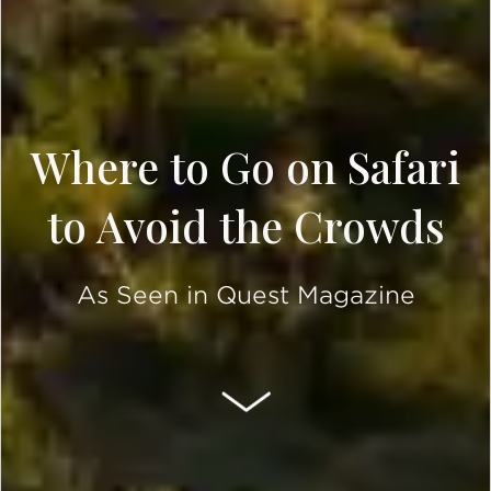
Where to Go on Safari
to Avoid the Crowds
As Seen in Quest Magazine
SCROLL DOWN