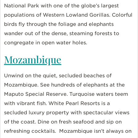
National Park with one of the globe’s largest
populations of Western Lowland Gorillas. Colorful
birds fly through the foliage and elephants
wander out of the dense, steaming forests to
congregate in open water holes.
Mozambique
Unwind on the quiet, secluded beaches of
Mozambique. See hundreds of elephants at the
Maputo Special Reserve. Turquoise waters teem
with vibrant fish. White Pearl Resorts is a
secluded luxury property with spectacular views
of the coast. Dine on fresh seafood and sip on
refreshing cocktails. Mozambique isn’t always on