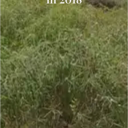
SCROLL DOWN