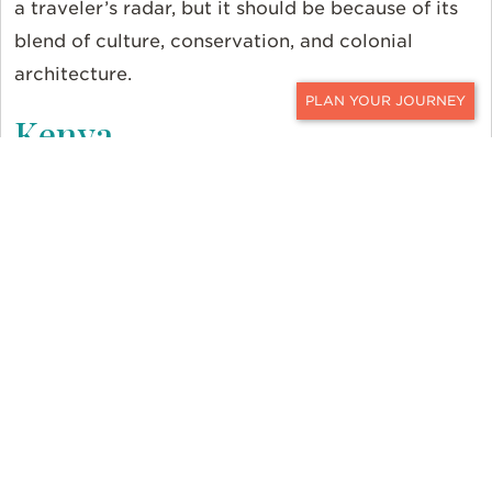
a traveler’s radar, but it should be because of its
blend of culture, conservation, and colonial
architecture.
Kenya
CONTACT
Indulge your inner explorer at the Ol Pejeta Bush
Camp in the Laikipia region of central Kenya.
Abundant wildlife frequents the area around the
tented camp, often spotted frolicking by the river
during game drives. Elephants, lions, baboons,
zebras, and some 100 Black Rhinos roam these
carefully preserved lands. Visit the Sweetwaters
Chimpanzee Sanctuary, the only one in Kenya, to
see these playful creatures up-close.