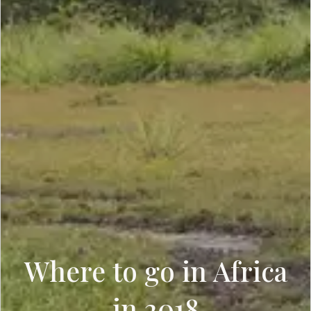
Where to go in Africa
in 2018