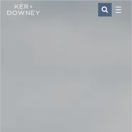
Menu
Ker & Downey
SEARCH
Skip to main content