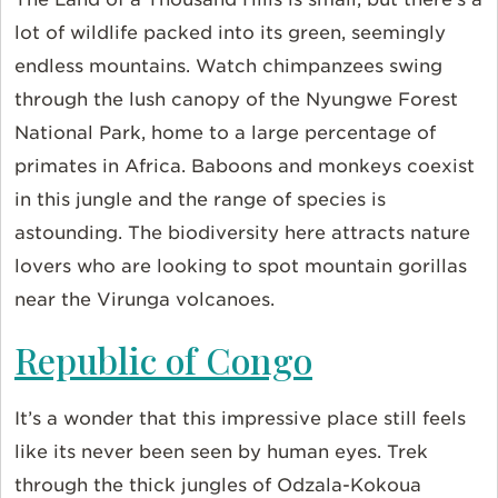
lot of wildlife packed into its green, seemingly
endless mountains. Watch chimpanzees swing
through the lush canopy of the Nyungwe Forest
National Park, home to a large percentage of
primates in Africa. Baboons and monkeys coexist
in this jungle and the range of species is
astounding. The biodiversity here attracts nature
lovers who are looking to spot mountain gorillas
near the Virunga volcanoes.
Republic of Congo
It’s a wonder that this impressive place still feels
like its never been seen by human eyes. Trek
through the thick jungles of Odzala-Kokoua