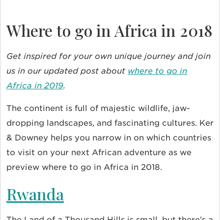
Where to go in Africa in 2018
Get inspired for your own unique journey and join
us in our updated post about
where to go in
Africa in 2019
.
The continent is full of majestic wildlife, jaw-
dropping landscapes, and fascinating cultures. Ker
& Downey helps you narrow in on which countries
to visit on your next African adventure as we
preview where to go in Africa in 2018.
Rwanda
The Land of a Thousand Hills is small, but there’s a