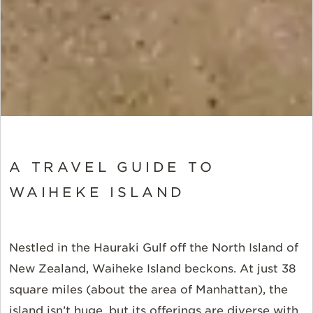
A TRAVEL GUIDE TO
WAIHEKE ISLAND
Nestled in the Hauraki Gulf off the North Island of
New Zealand, Waiheke Island beckons.
At just 38
square miles (about the area of Manhattan), the
island isn’t huge, but its offerings are diverse with