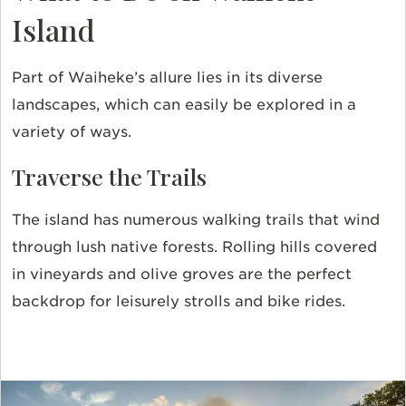
Island
Part of Waiheke’s allure lies in its diverse
landscapes, which can easily be explored in a
variety of ways.
Traverse the Trails
The island has numerous walking trails that wind
through lush native forests. Rolling hills covered
in vineyards and olive groves are the perfect
backdrop for leisurely strolls and bike rides.