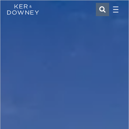
Menu
Ker & Downey
SEARCH
Skip to main content