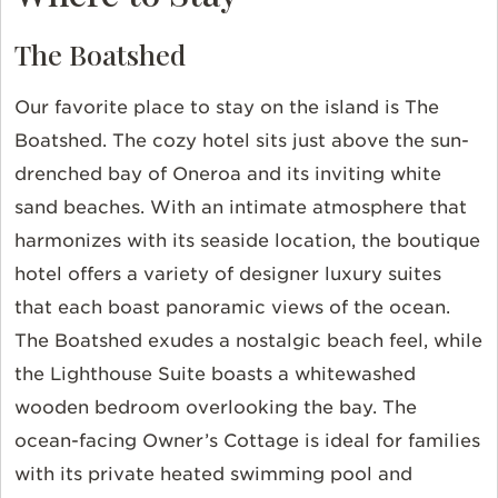
The Boatshed
Our favorite place to stay on the island is The
Boatshed. The cozy hotel sits just above the sun-
drenched bay of Oneroa and its inviting white
sand beaches. With an intimate atmosphere that
harmonizes with its seaside location, the boutique
hotel offers a variety of designer luxury suites
that each boast panoramic views of the ocean.
The Boatshed exudes a nostalgic beach feel, while
the Lighthouse Suite boasts a whitewashed
wooden bedroom overlooking the bay. The
ocean-facing Owner’s Cottage is ideal for families
with its private heated swimming pool and