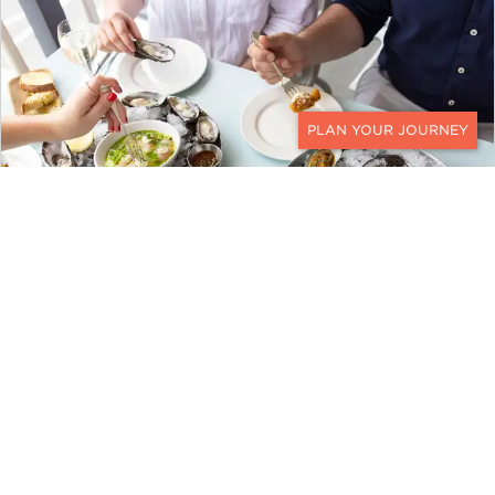
CONTACT
The Oyster Inn
While there are three guest rooms at The
Oyster Inn, its coastal-inspired bistro by