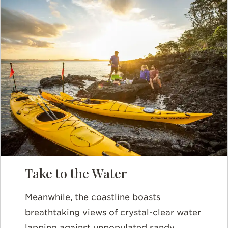
Take to the Water
Meanwhile, the coastline boasts
breathtaking views of crystal-clear water
lapping against unpopulated sandy