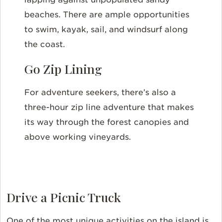
beaches. There are ample opportunities
to swim, kayak, sail, and windsurf along
the coast.
Go Zip Lining
For adventure seekers, there’s also a
three-hour zip line adventure that makes
its way through the forest canopies and
above working vineyards.
Drive a Picnic Truck
One of the most unique activities on the island is