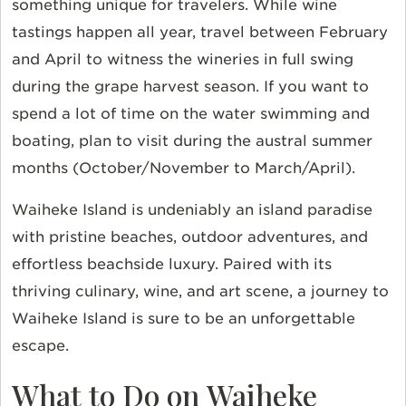
something unique for travelers. While wine
tastings happen all year, travel between February
and April to witness the wineries in full swing
during the grape harvest season. If you want to
spend a lot of time on the water swimming and
boating, plan to visit during the austral summer
months (October/November to March/April).
Waiheke Island is undeniably an island paradise
with pristine beaches, outdoor adventures, and
effortless beachside luxury. Paired with its
thriving culinary, wine, and art scene, a journey to
Waiheke Island is sure to be an unforgettable
escape.
What to Do on Waiheke