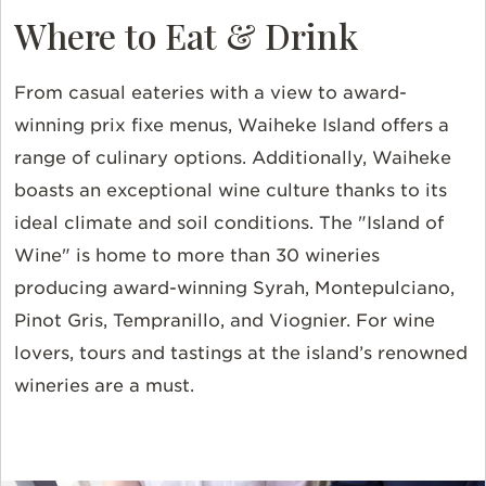
Where to Eat & Drink
From casual eateries with a view to award-
winning prix fixe menus, Waiheke Island offers a
range of culinary options. Additionally, Waiheke
boasts an exceptional wine culture thanks to its
ideal climate and soil conditions. The "Island of
Wine" is home to more than 30 wineries
producing award-winning Syrah, Montepulciano,
Pinot Gris, Tempranillo, and Viognier. For wine
lovers, tours and tastings at the island’s renowned
wineries are a must.