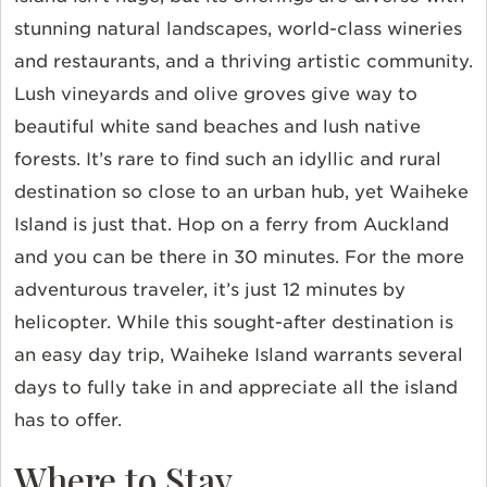
stunning natural landscapes, world-class wineries
and restaurants, and a thriving artistic community.
Lush vineyards and olive groves give way to
beautiful white sand beaches and lush native
forests. It’s rare to find such an idyllic and rural
destination so close to an urban hub, yet Waiheke
Island is just that. Hop on a ferry from Auckland
and you can be there in 30 minutes. For the more
adventurous traveler, it’s just 12 minutes by
helicopter. While this sought-after destination is
an easy day trip, Waiheke Island warrants several
days to fully take in and appreciate all the island
has to offer.
Where to Stay