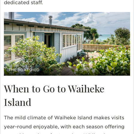
dedicated staff.
THE BOATSHED
When to Go to Waiheke
Island
The mild climate of Waiheke Island makes visits
year-round enjoyable, with each season offering