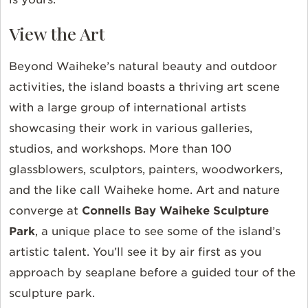
View the Art
Beyond Waiheke’s natural beauty and outdoor
activities, the island boasts a thriving art scene
with a large group of international artists
showcasing their work in various galleries,
studios, and workshops. More than 100
glassblowers, sculptors, painters, woodworkers,
and the like call Waiheke home. Art and nature
converge at
Connells Bay Waiheke Sculpture
Park
, a unique place to see some of the island’s
artistic talent. You’ll see it by air first as you
approach by seaplane before a guided tour of the
sculpture park.