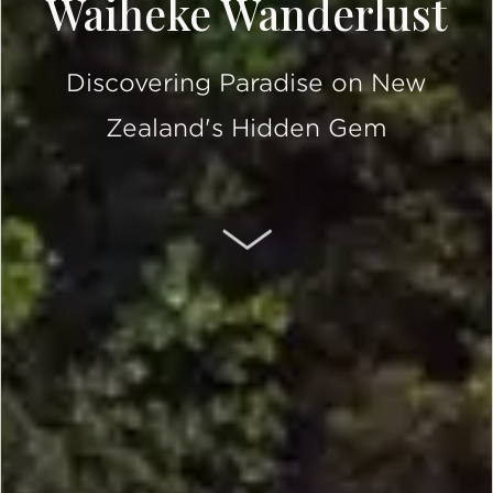
Waiheke Wanderlust
Discovering Paradise on New
Zealand's Hidden Gem
SCROLL DOWN