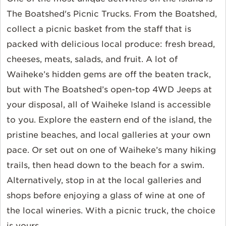
The Boatshed's Picnic Trucks. From the Boatshed,
collect a picnic basket from the staff that is
packed with delicious local produce: fresh bread,
cheeses, meats, salads, and fruit. A lot of
Waiheke’s hidden gems are off the beaten track,
but with The Boatshed’s open-top 4WD Jeeps at
your disposal, all of Waiheke Island is accessible
to you. Explore the eastern end of the island, the
pristine beaches, and local galleries at your own
pace. Or set out on one of Waiheke’s many hiking
trails, then head down to the beach for a swim.
Alternatively, stop in at the local galleries and
shops before enjoying a glass of wine at one of
the local wineries. With a picnic truck, the choice
is yours.