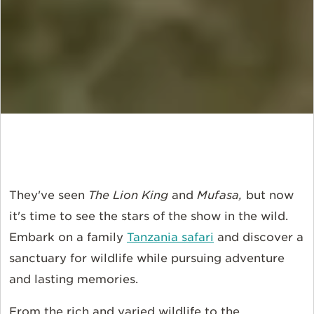
They've seen
The Lion King
and
Mufasa,
but now
it's time to see the stars of the show in the wild.
Embark on a family
Tanzania safari
and discover a
sanctuary for wildlife while pursuing adventure
and lasting memories.
From the rich and varied wildlife to the