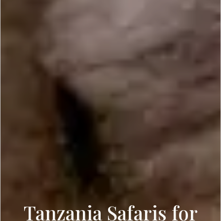
Tanzania Safaris for