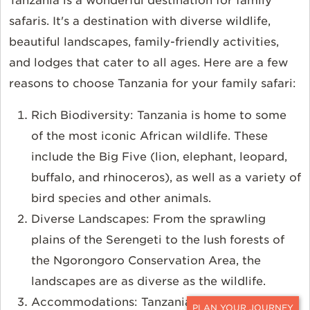
Tanzania is a wonderful destination for family
safaris. It's a destination with diverse wildlife,
beautiful landscapes, family-friendly activities,
and lodges that cater to all ages. Here are a few
reasons to choose Tanzania for your family safari:
Rich Biodiversity: Tanzania is home to some
of the most iconic African wildlife. These
include the Big Five (lion, elephant, leopard,
buffalo, and rhinoceros), as well as a variety of
bird species and other animals.
Diverse Landscapes: From the sprawling
plains of the Serengeti to the lush forests of
the Ngorongoro Conservation Area, the
landscapes are as diverse as the wildlife.
Accommodations: Tanzania has a range of