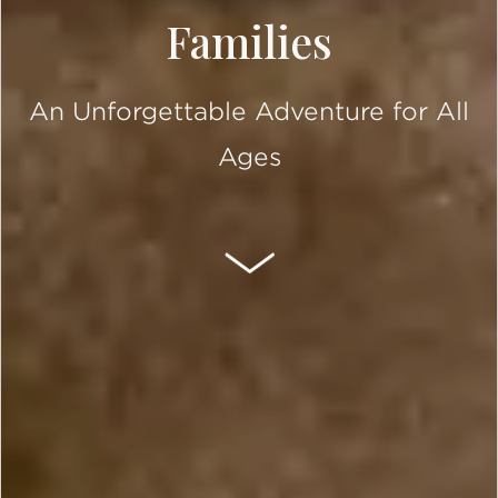
Families
An Unforgettable Adventure for All
Ages
SCROLL DOWN