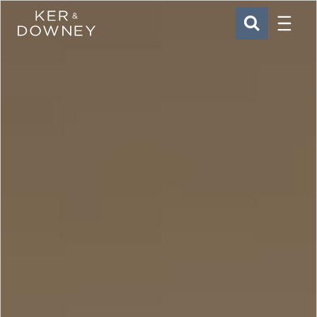
Menu
Ker & Downey
SEARCH
Skip to main content