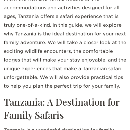
accommodations and activities designed for all
ages, Tanzania offers a safari experience that is
truly one-of-a-kind. In this guide, we will explore
why Tanzania is the ideal destination for your next
family adventure. We will take a closer look at the
exciting wildlife encounters, the comfortable
lodges that will make your stay enjoyable, and the
unique experiences that make a Tanzanian safari
unforgettable. We will also provide practical tips
to help you plan the perfect trip for your family.
Tanzania: A Destination for
Family Safaris