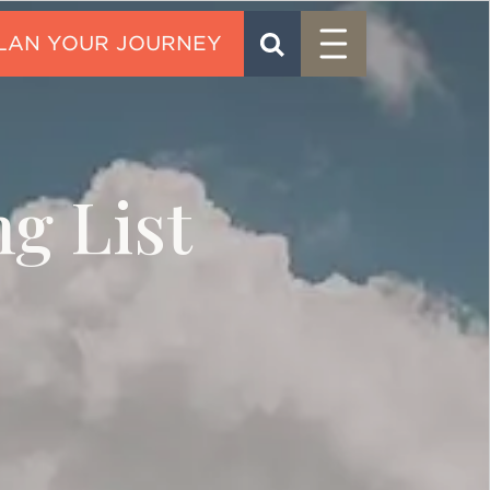
Menu
SEARCH
CONTACT
g List