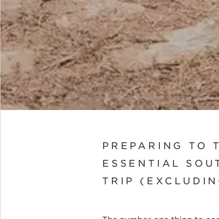
PREPARING TO 
ESSENTIAL SOUT
TRIP (EXCLUDIN