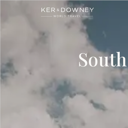
Ker & Downey
Skip to main content
South