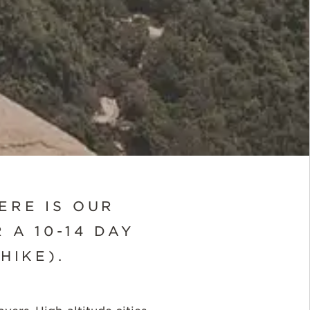
ERE IS OUR
 A 10-14 DAY
HIKE).