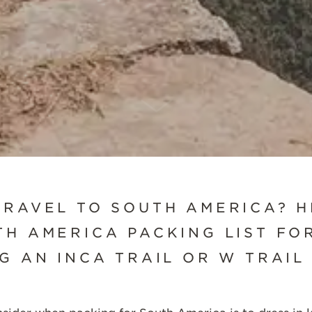
SCROLL DOWN
TRAVEL TO SOUTH AMERICA? H
H AMERICA PACKING LIST FOR
G AN INCA TRAIL OR W TRAIL 