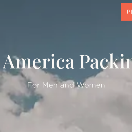
 America Packin
For Men and Women