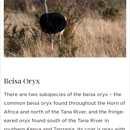
Beisa Oryx
There are two subspecies of the beisa oryx – the
common beisa oryx found throughout the Horn of
Africa and north of the Tana River, and the fringe-
eared oryx found south of the Tana River in
southern Kenya and Tanzania. Its coat is gray with