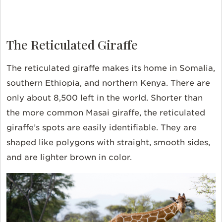
The Reticulated Giraffe
The reticulated giraffe makes its home in Somalia,
southern Ethiopia, and northern Kenya. There are
only about 8,500 left in the world. Shorter than
the more common Masai giraffe, the reticulated
giraffe’s spots are easily identifiable. They are
shaped like polygons with straight, smooth sides,
and are lighter brown in color.