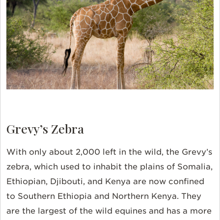
Grevy’s Zebra
With only about 2,000 left in the wild, the Grevy’s
zebra, which used to inhabit the plains of Somalia,
Ethiopian, Djibouti, and Kenya are now confined
to Southern Ethiopia and Northern Kenya. They
are the largest of the wild equines and has a more