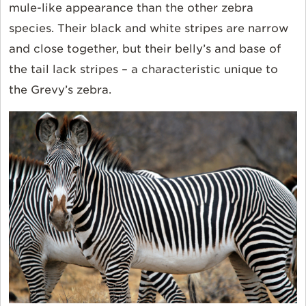
mule-like appearance than the other zebra
species. Their black and white stripes are narrow
and close together, but their belly’s and base of
the tail lack stripes – a characteristic unique to
the Grevy’s zebra.