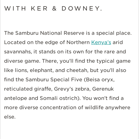
WITH KER & DOWNEY.
The Samburu National Reserve is a special place.
Located on the edge of Northern
Kenya’s
arid
savannahs, it stands on its own for the rare and
diverse game. There, you’ll find the typical game
like lions, elephant, and cheetah, but you’ll also
find the Samburu Special Five (Beisa oryx,
reticulated giraffe, Grevy’s zebra, Gerenuk
antelope and Somali ostrich). You won’t find a
more diverse concentration of wildlife anywhere
else.