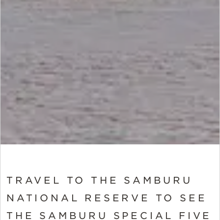
TRAVEL TO THE SAMBURU
NATIONAL RESERVE TO SEE
THE SAMBURU SPECIAL FIVE