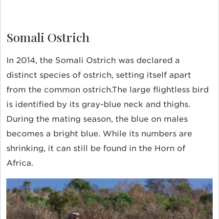
Somali Ostrich
In 2014, the Somali Ostrich was declared a
distinct species of ostrich, setting itself apart
from the common ostrich.The large flightless bird
is identified by its gray-blue neck and thighs.
During the mating season, the blue on males
becomes a bright blue. While its numbers are
shrinking, it can still be found in the Horn of
Africa.