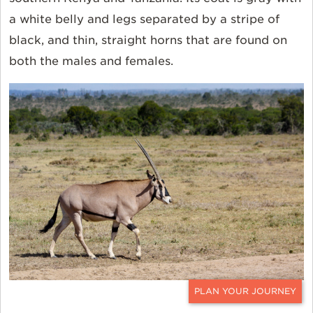
a white belly and legs separated by a stripe of
black, and thin, straight horns that are found on
both the males and females.
CONTACT