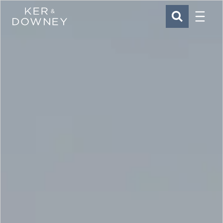
Menu
Ker & Downey
SEARCH
Skip to main content