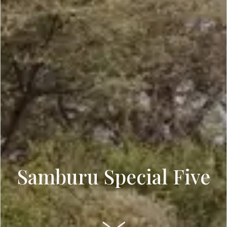
Samburu Special Five