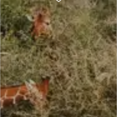
SCROLL DOWN