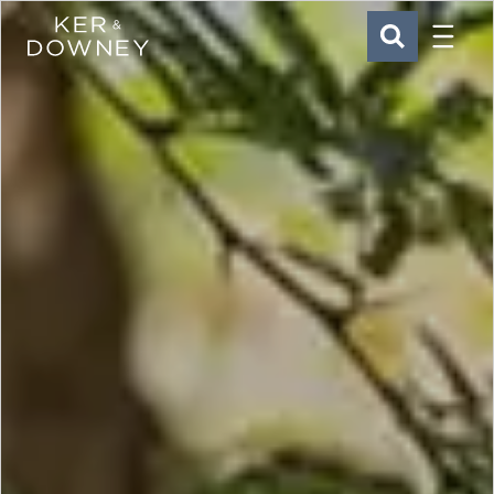
Menu
Ker & Downey
SEARCH
Skip to main content