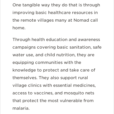
One tangible way they do that is through
improving basic healthcare resources in
the remote villages many at Nomad call
home.
Through health education and awareness
campaigns covering basic sanitation, safe
water use, and child nutrition, they are
equipping communities with the
knowledge to protect and take care of
themselves. They also support rural
village clinics with essential medicines,
access to vaccines, and mosquito nets
that protect the most vulnerable from
malaria.