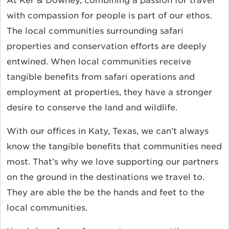
At Ker & Downey, combining a passion for travel
with compassion for people is part of our ethos.
The local communities surrounding safari
properties and conservation efforts are deeply
entwined. When local communities receive
tangible benefits from safari operations and
employment at properties, they have a stronger
desire to conserve the land and wildlife.
With our offices in Katy, Texas, we can’t always
know the tangible benefits that communities need
most. That’s why we love supporting our partners
on the ground in the destinations we travel to.
They are able the be the hands and feet to the
local communities.