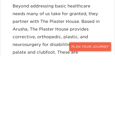
Beyond addressing basic healthcare
needs many of us take for granted, they
partner with The Plaster House. Based in
Arusha, The Plaster House provides
corrective, orthopedic, plastic, and
neurosurgery for disabilities such as cleft
palate and clubfoot. These are
CONTACT
unquestionably life-changing operations
for the children and their families.
GREAT PLAINS
CONSERVATION, BOTSWANA