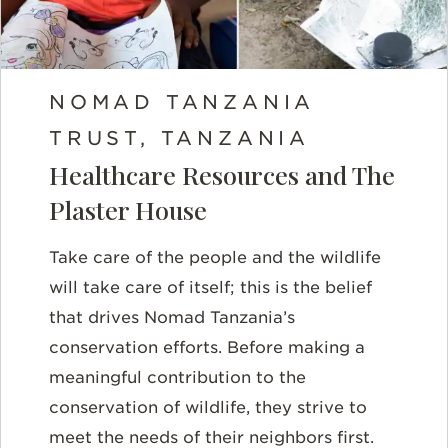
NOMAD TANZANIA
TRUST, TANZANIA
Healthcare Resources and The
Plaster House
Take care of the people and the wildlife
will take care of itself; this is the belief
that drives Nomad Tanzania’s
conservation efforts. Before making a
meaningful contribution to the
conservation of wildlife, they strive to
meet the needs of their neighbors first.