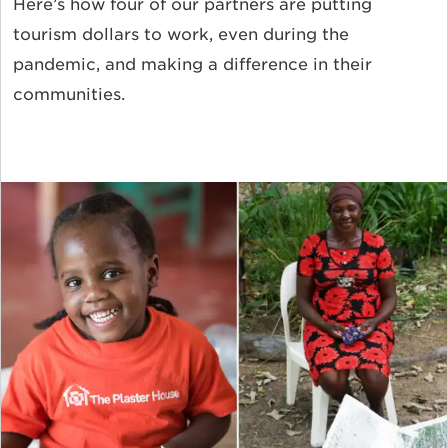
Here’s how four of our partners are putting
tourism dollars to work, even during the
pandemic, and making a difference in their
communities.