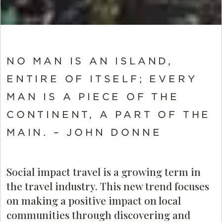
NO MAN IS AN ISLAND,
ENTIRE OF ITSELF; EVERY
MAN IS A PIECE OF THE
CONTINENT, A PART OF THE
MAIN. – JOHN DONNE
Social impact travel is a growing term in
the travel industry. This new trend focuses
on making a positive impact on local
communities through discovering and