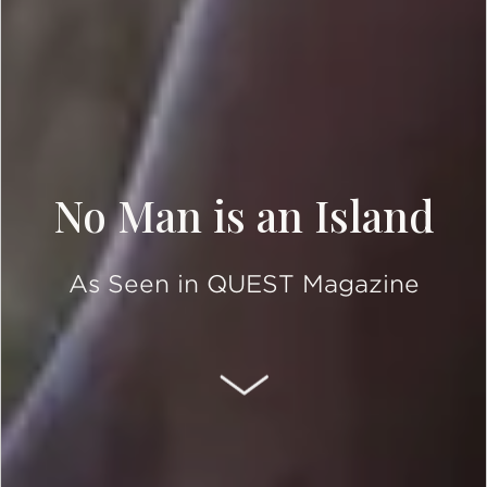
No Man is an Island
As Seen in QUEST Magazine
SCROLL DOWN