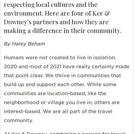
respecting local cultures and the
environment. Here are four of Ker &
Downey’s partners and how they are
making a difference in their community.
By Haley Beham
Humans were not created to live in isolation.
2020 and most of 2021 have really certainly made
that point clear. We thrive in communities that
build up and support each other. While some
communities are location-based, like the
neighborhood or village you live in, others are
interest-based. We are all part of the travel
community.