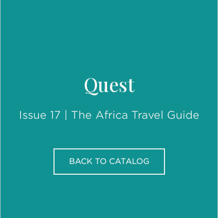
Quest
Issue 17 | The Africa Travel Guide
BACK TO CATALOG