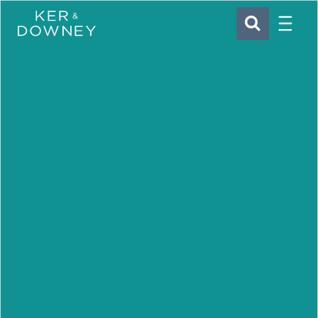
Menu
Ker & Downey
SEARCH
Skip to main content