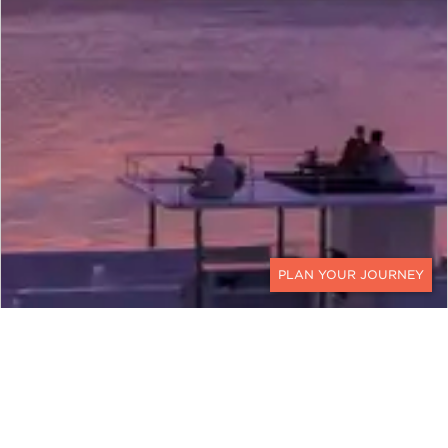
CONTACT