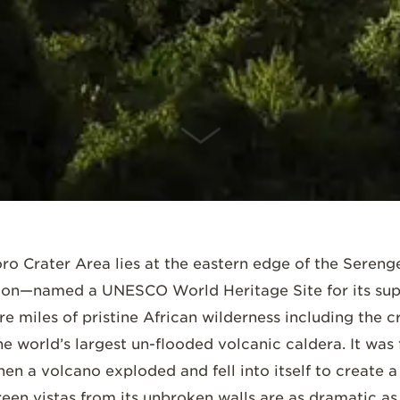
SCROLL DOWN
 Crater Area lies at the eastern edge of the Serenget
ion—named a UNESCO World Heritage Site for its supe
 miles of pristine African wilderness including the c
he world’s largest un-flooded volcanic caldera. It w
hen a volcano exploded and fell into itself to create
een vistas from its unbroken walls are as dramatic as