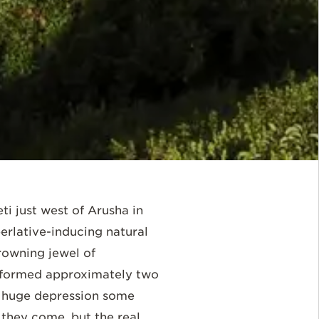
i just west of Arusha in
rlative-inducing natural
rowning jewel of
as formed approximately two
 a huge depression some
 they come, but the real