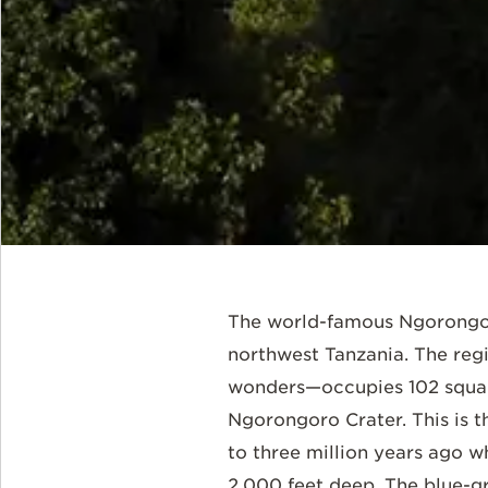
The world-famous Ngorongoro
northwest Tanzania. The reg
wonders—occupies 102 square
Ngorongoro Crater. This is t
to three million years ago w
2,000 feet deep. The blue-gr