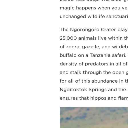
magic happens when you vent
unchanged wildlife sanctuari
The Ngorongoro Crater plays 
25,000 animals live within th
of zebra, gazelle, and wildeb
buffalo on a Tanzania safari
density of predators in all o
and stalk through the open 
for all of this abundance in
Ngoitoktok Springs and the ri
ensures that hippos and flami