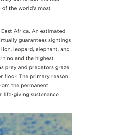
 of the world’s most
 East Africa. An estimated
irtually guarantees sightings
 lion, leopard, elephant, and
rhino and the highest
d as prey and predators graze
r floor. The primary reason
 from the permanent
r life-giving sustenance