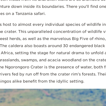
ure down inside its boundaries. There you'll find one
es on a Tanzania safari.
host to almost every individual species of wildlife in
e crater. This unparalleled concentration of wildlife v
eest herds, as well as the marvelous Big Five of rhino,
. The caldera also boasts around 30 endangered black 
f Africa, setting the stage for natural drama to unfol
grasslands, swamps, and acacia woodland on the crate
 the Ngorongoro Crater is the presence of water, both
vers fed by run off from the crater rim’s forests. Thei
ngos alike benefit from the idyllic setting.