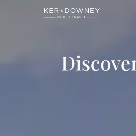
Ker & Downey
Skip to main content
Discove