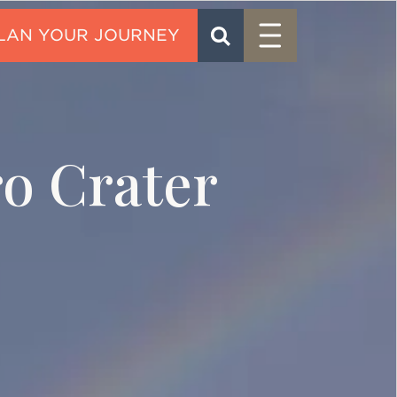
Menu
SEARCH
CONTACT
o Crater