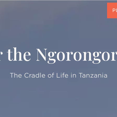
r the Ngorongor
The Cradle of Life in Tanzania