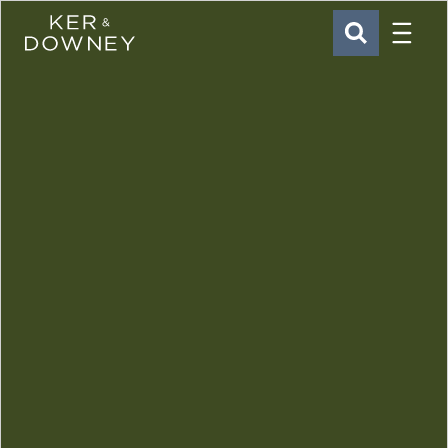
Menu
Ker & Downey
SEARCH
Skip to main content