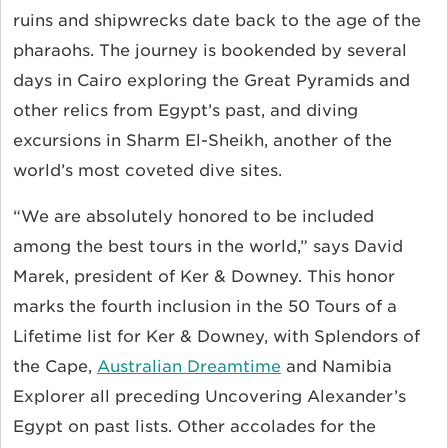
ruins and shipwrecks date back to the age of the
pharaohs. The journey is bookended by several
days in Cairo exploring the Great Pyramids and
other relics from Egypt’s past, and diving
excursions in Sharm El-Sheikh, another of the
world’s most coveted dive sites.
“We are absolutely honored to be included
among the best tours in the world,” says David
Marek, president of Ker & Downey. This honor
marks the fourth inclusion in the 50 Tours of a
Lifetime list for Ker & Downey, with Splendors of
the Cape,
Australian Dreamtime
and Namibia
Explorer all preceding Uncovering Alexander’s
Egypt on past lists. Other accolades for the