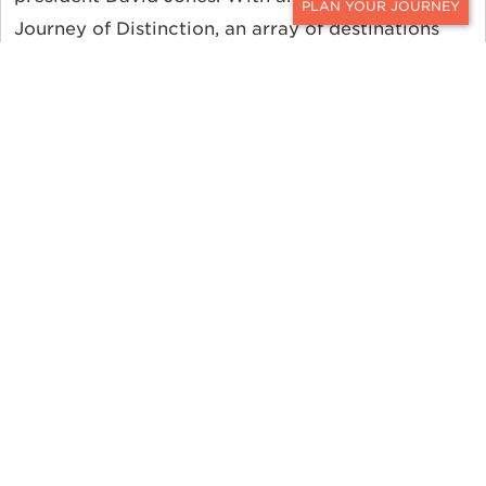
Journey of Distinction, an array of destinations
CONTACT
and properties can be mixed and matched to
create the perfect itinerary for any traveler.