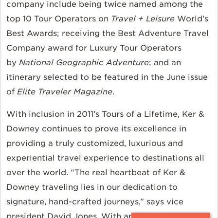
company include being twice named among the
top 10 Tour Operators on
Travel + Leisure
World’s
Best Awards; receiving the Best Adventure Travel
Company award for Luxury Tour Operators
by
National Geographic Adventure
; and an
itinerary selected to be featured in the June issue
of
Elite Traveler Magazine
.
With inclusion in 2011’s Tours of a Lifetime, Ker &
Downey continues to prove its excellence in
providing a truly customized, luxurious and
experiential travel experience to destinations all
over the world. “The real heartbeat of Ker &
Downey traveling lies in our dedication to
signature, hand-crafted journeys,” says vice
president David Jones. With any Ker & Downey