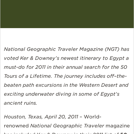
National Geographic Traveler Magazine (NGT) has
voted Ker & Downey’s newest itinerary to Egypt a
must-do for 2011 in their annual search for the 50
Tours of a Lifetime. The journey includes off–the-
beaten path excursions in the Western Desert and
exciting underwater diving in some of Egypt’s
ancient ruins.
Houston, Texas, April 20, 2011
– World-
renowned
National Geographic Traveler
magazine