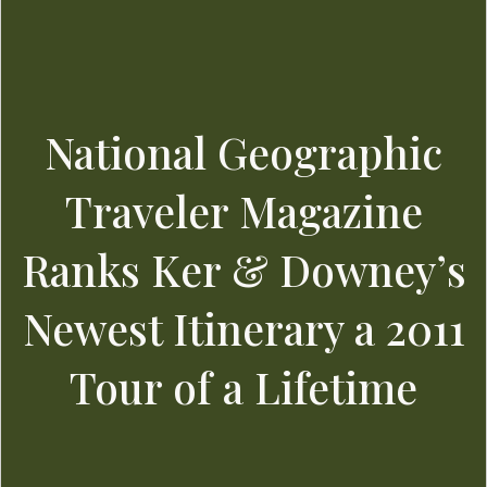
National Geographic
Traveler Magazine
Ranks Ker & Downey’s
Newest Itinerary a 2011
Tour of a Lifetime