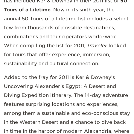
has included Ker & Downey in their 2011 list of
50
Tours of a Lifetime
. Now in its sixth year, the
annual 50 Tours of a Lifetime list includes a select
few from thousands of possible destinations,
combinations and tour operators world-wide.
When compiling the list for 2011,
Traveler
looked
for tours that offer experience, immersion,
sustainability and cultural connection.
Added to the fray for 2011 is Ker & Downey’s
Uncovering Alexander’s Egypt: A Desert and
Diving Expedition itinerary. The 14-day adventure
features surprising locations and experiences,
among them a sustainable and eco-conscious stay
in the Western Desert and a chance to dive back
in time in the harbor of modern Alexandria, where