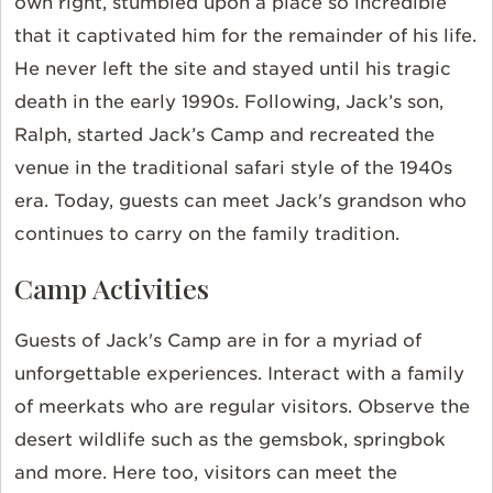
own right, stumbled upon a place so incredible
that it captivated him for the remainder of his life.
He never left the site and stayed until his tragic
death in the early 1990s. Following, Jack’s son,
Ralph, started Jack’s Camp and recreated the
venue in the traditional safari style of the 1940s
era.
Today, guests can meet Jack's grandson who
continues to carry on the family tradition.
Camp Activities
Guests of Jack's Camp are in for a myriad of
unforgettable experiences. Interact with a family
of meerkats who are regular visitors. Observe the
desert wildlife such as the gemsbok, springbok
and more. Here too, visitors can meet the