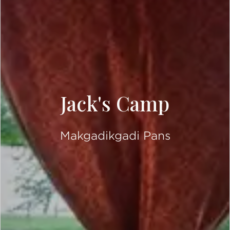
Jack's Camp
Makgadikgadi Pans
SCROLL DOWN