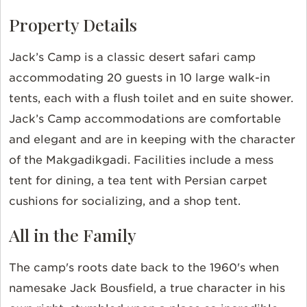
Property Details
Jack’s Camp
is a classic desert safari camp
accommodating 20 guests in 10 large walk-in
tents, each with a flush toilet and
en
suite shower.
Jack’s Camp accommodations are comfortable
and elegant and are in keeping with the character
of the Makgadikgadi. Facilities include a mess
tent for dining, a tea tent with Persian carpet
cushions for socializing, and a shop tent.
All in the Family
The camp's roots date back to the 1960's when
namesake Jack Bousfield, a true character in his