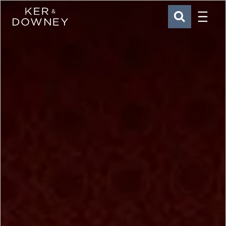
Menu
Ker & Downey
SEARCH
Skip to main content