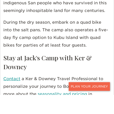
indigenous San people who have survived in this
seemingly inhospitable land for many centuries.
During the dry season, embark on a quad bike
into the salt pans. The camp also operates a five-
day fly camp option to Kubu Island with quad
bikes for parties of at least four guests.
Stay at Jack's Camp with Ker &
Downey
Contact
a Ker & Downey Travel Professional to
personalize your journey to Botswana. And read
CONTACT
more about the
seasonality and pricing
in
Southern Africa. For even more travel inspiration,
follow us on
Instagram
,
Facebook
, and
Twitter
.