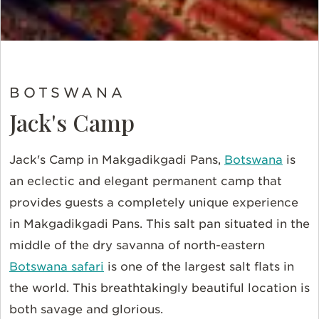
BOTSWANA
Jack's Camp
Jack's Camp in Makgadikgadi Pans,
Botswana
is
an eclectic and elegant permanent camp that
provides guests a completely unique experience
in
Makgadikgadi Pans. This
salt pan situated in the
middle of the dry savanna of north-eastern
Botswana safari
is one of the largest salt flats in
the world.
This breathtakingly beautiful location is
both savage and glorious.