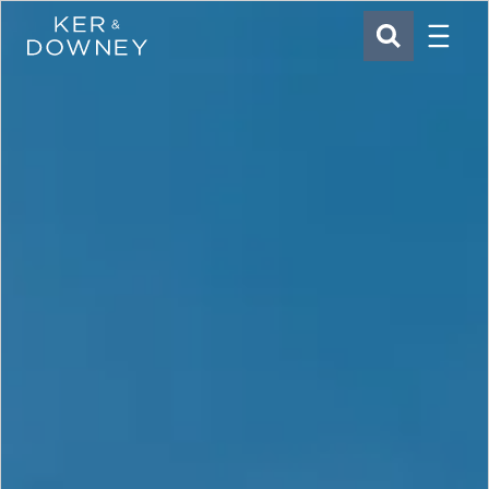
Menu
Ker & Downey
SEARCH
Skip to main content