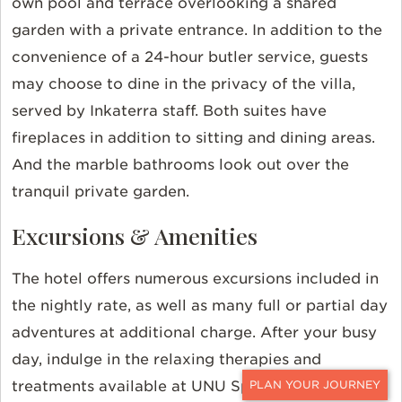
own pool and terrace overlooking a shared
garden with a private entrance. In addition to the
convenience of a 24-hour butler service, guests
may choose to dine in the privacy of the villa,
served by Inkaterra staff. Both suites have
fireplaces in addition to sitting and dining areas.
And the marble bathrooms look out over the
tranquil private garden.
Excursions & Amenities
The hotel offers numerous excursions included in
the nightly rate, as well as many full or partial day
adventures at additional charge. After your busy
day, indulge in the relaxing therapies and
treatments available at UNU Spa. Then enjoy