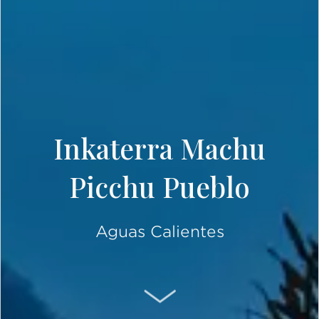
Inkaterra Machu
Picchu Pueblo
Aguas Calientes
SCROLL DOWN