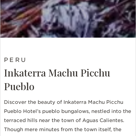
PERU
Inkaterra Machu Picchu
Pueblo
Discover the beauty of Inkaterra Machu Picchu
Pueblo Hotel’s pueblo bungalows, nestled into the
terraced hills near the town of Aguas Calientes.
Though mere minutes from the town itself, the