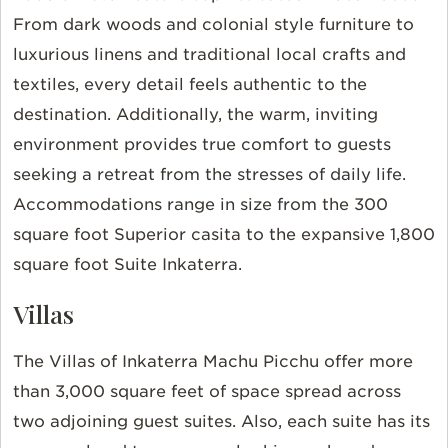
From dark woods and colonial style furniture to
luxurious linens and traditional local crafts and
textiles, every detail feels authentic to the
destination. Additionally, the warm, inviting
environment provides true comfort to guests
seeking a retreat from the stresses of daily life.
Accommodations range in size from the 300
square foot Superior casita to the expansive 1,800
square foot Suite Inkaterra.
Villas
The Villas of Inkaterra Machu Picchu offer more
than 3,000 square feet of space spread across
two adjoining guest suites. Also, each suite has its