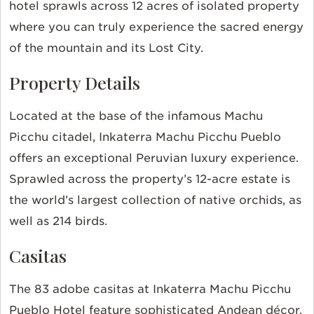
hotel sprawls across 12 acres of isolated property
where you can truly experience the sacred energy
of the mountain and its Lost City.
Property Details
Located at the base of the infamous Machu
Picchu citadel, Inkaterra Machu Picchu Pueblo
offers an exceptional Peruvian luxury experience.
Sprawled across the property’s 12-acre estate is
the world’s largest collection of native orchids, as
well as 214 birds.
Casitas
The 83 adobe casitas at Inkaterra Machu Picchu
Pueblo Hotel feature sophisticated Andean décor.