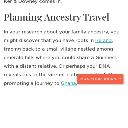
Ker & Downey comes in.
Planning Ancestry Travel
In your research about your family ancestry, you
might discover that you have roots in
Ireland
,
tracing back to a small village nestled among
emerald hills where you could share a Guinness
with a distant relative. Or perhaps your DNA
reveals ties to the vibrant cultures of West Africa,
prompting a journey to
Ghana.
CONTACT