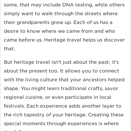
some, that may include DNA testing, while others
simply want to walk through the streets where
their grandparents grew up. Each of us has a
desire to know where we came from and who
came before us. Heritage travel helps us discover
that.
But heritage travel isn't just about the past; it's
about the present too. It allows you to connect
with the living culture that your ancestors helped
shape. You might learn traditional crafts, savor
regional cuisine, or even participate in local
festivals. Each experience adds another layer to
the rich tapestry of your heritage. Creating these
special moments through experiences is where