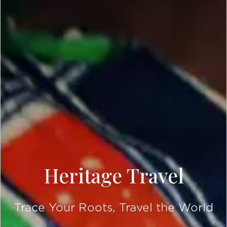
Heritage Travel
Trace Your Roots, Travel the World