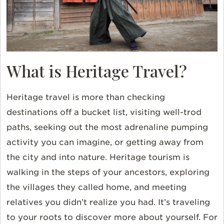
What is Heritage Travel?
Heritage travel is more than checking
destinations off a bucket list, visiting well-trod
paths, seeking out the most adrenaline pumping
activity you can imagine, or getting away from
the city and into nature. Heritage tourism is
walking in the steps of your ancestors, exploring
the villages they called home, and meeting
relatives you didn’t realize you had. It’s traveling
to your roots to discover more about yourself. For