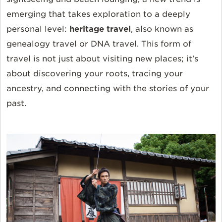
emerging that takes exploration to a deeply
personal level:
heritage travel
, also known as
genealogy travel or DNA travel. This form of
travel is not just about visiting new places; it's
about discovering your roots, tracing your
ancestry, and connecting with the stories of your
past.