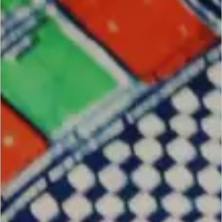
SCROLL DOWN