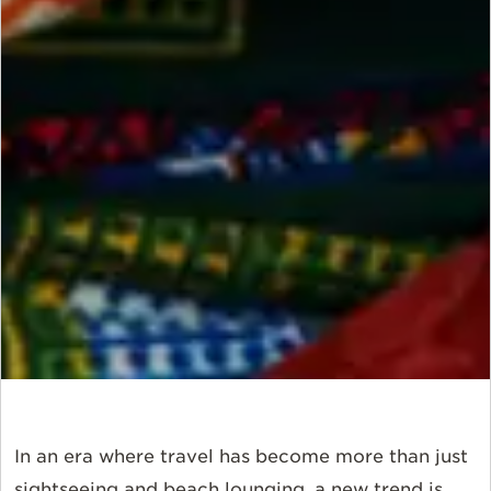
In an era where travel has become more than just
sightseeing and beach lounging, a new trend is