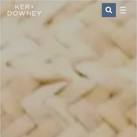
Menu
Ker & Downey
SEARCH
Skip to main content