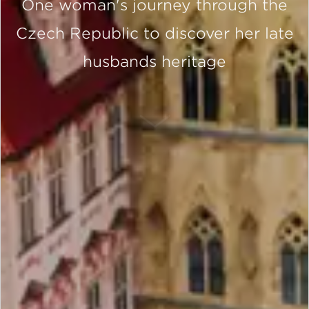
One woman's journey through the
Czech Republic to discover her late
husbands heritage
SCROLL DOWN