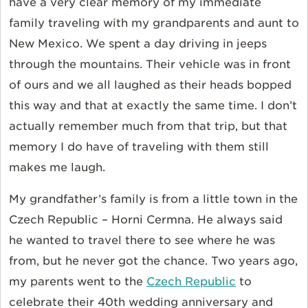
have a very clear memory of my immediate
family traveling with my grandparents and aunt to
New Mexico. We spent a day driving in jeeps
through the mountains. Their vehicle was in front
of ours and we all laughed as their heads bopped
this way and that at exactly the same time. I don’t
actually remember much from that trip, but that
memory I do have of traveling with them still
makes me laugh.
My grandfather’s family is from a little town in the
Czech Republic – Horni Cermna. He always said
he wanted to travel there to see where he was
from, but he never got the chance. Two years ago,
my parents went to the
Czech Republic
to
celebrate their 40th wedding anniversary and