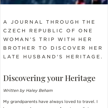
A JOURNAL THROUGH THE
CZECH REPUBLIC OF ONE
WOMAN'S TRIP WITH HER
BROTHER TO DISCOVER HER
LATE HUSBAND'S HERITAGE.
Discovering your Heritage
Written by Haley Beham
My grandparents have always loved to travel. I