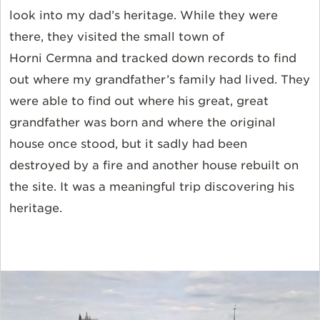
look into my dad’s heritage. While they were
there, they visited the small town of
Horni Cermna and tracked down records to find
out where my grandfather’s family had lived. They
were able to find out where his great, great
grandfather was born and where the original
house once stood, but it sadly had been
destroyed by a fire and another house rebuilt on
the site. It was a meaningful trip discovering his
heritage.