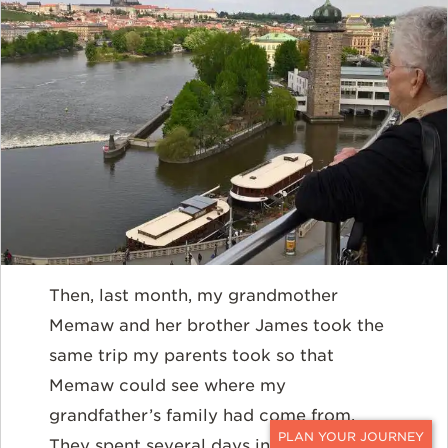
Then, last month, my grandmother
Memaw and her brother James took the
same trip my parents took so that
Memaw could see where my
grandfather’s family had come from.
They spent several days in Prague then