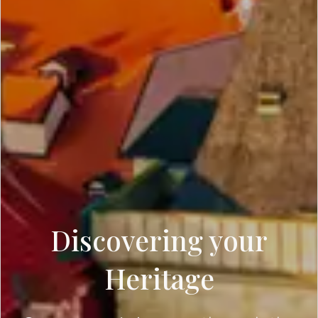
Discovering your
Heritage