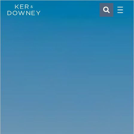
Menu
Ker & Downey
SEARCH
Skip to main content