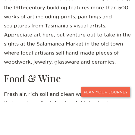
the 19th-century building features more than 500
works of art including prints, paintings and
sculptures from Tasmania’s visual artists.
Appreciate art here, but venture out to take in the
sights at the Salamanca Market in the old town
where local artisans sell hand-made pieces of
woodwork, jewelry, glassware and ceramics.
Food & Wine
Fresh air, rich soil and clean water are the trifecta
CONTACT
that produces fresh food and drinks. Apples were
its first export, but today Tasmania offers a
cornucopia of seafood, cheese, honey, nuts, fruits,
craft beers and cool-climate wines. Local chefs