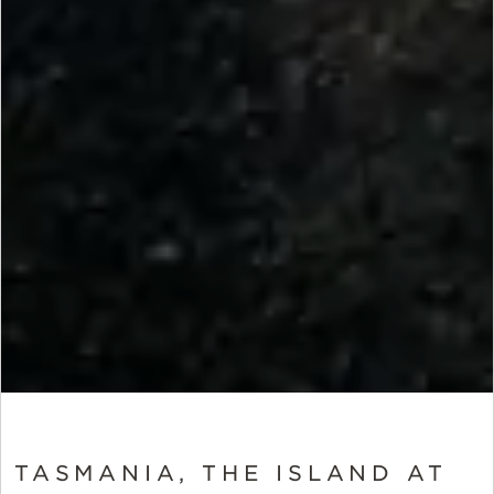
TASMANIA, THE ISLAND AT