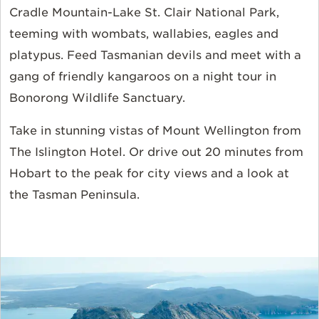
Cradle Mountain-Lake St. Clair National Park,
teeming with wombats, wallabies, eagles and
platypus. Feed Tasmanian devils and meet with a
gang of friendly kangaroos on a night tour in
Bonorong Wildlife Sanctuary.
Take in stunning vistas of Mount Wellington from
The Islington Hotel
. Or drive out 20 minutes from
Hobart to the peak for city views and a look at
the Tasman Peninsula.