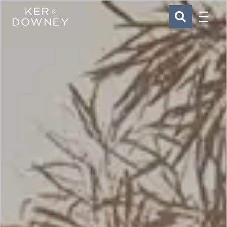
Menu
Ker & Downey
SEARCH
Skip to main content