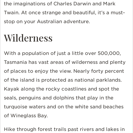
the imaginations of Charles Darwin and Mark
Twain. At once strange and beautiful, it’s a must-
stop on your Australian adventure.
Wilderness
With a population of just a little over 500,000,
Tasmania has vast areas of wilderness and plenty
of places to enjoy the view. Nearly forty percent
of the island is protected as national parklands.
Kayak along the rocky coastlines and spot the
seals, penguins and dolphins that play in the
turquoise waters and on the white sand beaches
of Wineglass Bay.
Hike through forest trails past rivers and lakes in