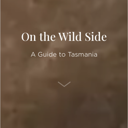
On the Wild Side
A Guide to Tasmania
SCROLL DOWN