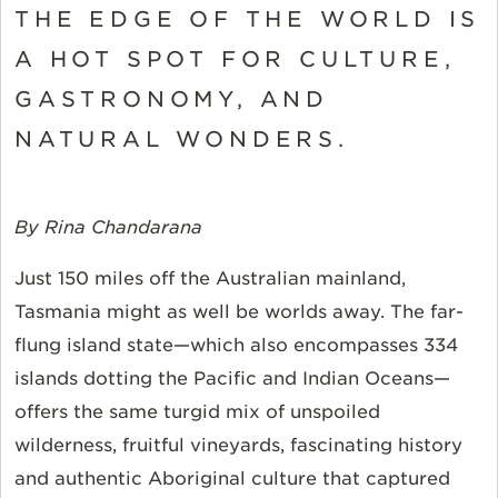
THE EDGE OF THE WORLD IS
A HOT SPOT FOR CULTURE,
GASTRONOMY, AND
NATURAL WONDERS.
By Rina Chandarana
Just 150 miles off the Australian mainland,
Tasmania
might as well be worlds away. The far-
flung island state—which also encompasses 334
islands dotting the Pacific and Indian Oceans—
offers the same turgid mix of unspoiled
wilderness, fruitful vineyards, fascinating history
and authentic Aboriginal culture that captured