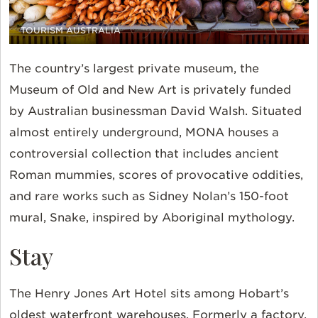
TOURISM AUSTRALIA
The country’s largest private museum, the
Museum of Old and New Art is privately funded
by Australian businessman David Walsh. Situated
almost entirely underground, MONA houses a
controversial collection that includes ancient
Roman mummies, scores of provocative oddities,
and rare works such as Sidney Nolan’s 150-foot
mural, Snake, inspired by Aboriginal mythology.
Stay
The Henry Jones Art Hotel sits among Hobart’s
oldest waterfront warehouses. Formerly a factory,