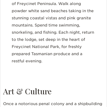
of Freycinet Peninsula. Walk along
powder white sand beaches taking in the
stunning coastal vistas and pink granite
mountains. Spend time swimming,
snorkeling, and fishing. Each night, return
to the lodge, set deep in the heart of
Freycinet National Park, for freshly
prepared Tasmanian produce and a
restful evening.
Art & Culture
Once a notorious penal colony and a shipbuilding