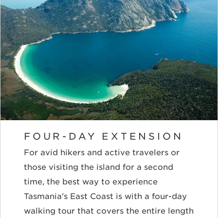
FOUR-DAY EXTENSION
For avid hikers and active travelers or
those visiting the island for a second
time, the best way to experience
Tasmania's East Coast is with a four-day
walking tour that covers the entire length