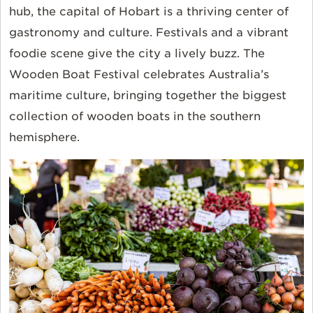
hub, the capital of Hobart is a thriving center of
gastronomy and culture. Festivals and a vibrant
foodie scene give the city a lively buzz. The
Wooden Boat Festival celebrates Australia’s
maritime culture, bringing together the biggest
collection of wooden boats in the southern
hemisphere.