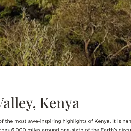
SCROLL DOWN
Valley, Kenya
of the most awe-inspiring highlights of Kenya. It is n
tches 6,000 miles around one-sixth of the Earth’s ci