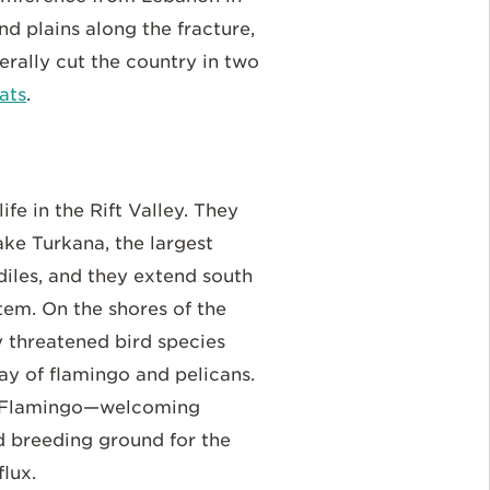
nd plains along the fracture,
erally cut the country in two
ats
.
ife in the Rift Valley. They
ake Turkana, the largest
diles, and they extend south
tem. On the shores of the
y threatened bird species
lay of flamingo and pelicans.
ser Flamingo—welcoming
d breeding ground for the
flux.