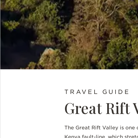
TRAVEL GUIDE
Great Rift 
The Great Rift Valley is one 
Kenya fault-line, which stre