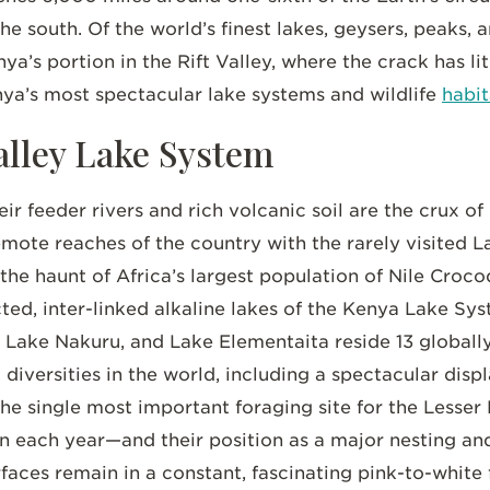
e south. Of the world’s finest lakes, geysers, peaks, a
a’s portion in the Rift Valley, where the crack has lit
ya’s most spectacular lake systems and wildlife
habit
alley Lake System
r feeder rivers and rich volcanic soil are the crux of l
mote reaches of the country with the rarely visited L
 the haunt of Africa’s largest population of Nile Croco
d, inter-linked alkaline lakes of the Kenya Lake Sys
 Lake Nakuru, and Lake Elementaita reside 13 globall
diversities in the world, including a spectacular disp
 the single most important foraging site for the Les
on each year—and their position as a major nesting an
rfaces remain in a constant, fascinating pink-to-white 