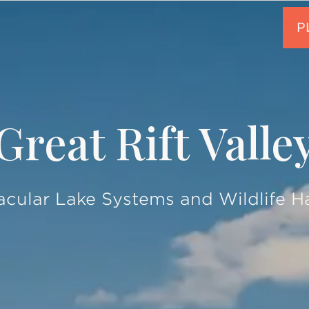
Great Rift Valle
cular Lake Systems and Wildlife H