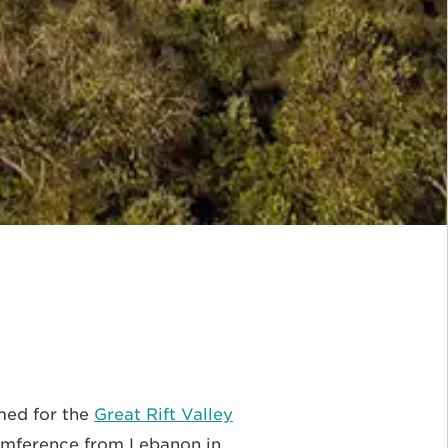
amed for the
Great Rift Valley
rcumference from Lebanon in