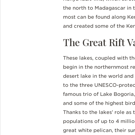
the north to Madagascar in th
most can be found along Keny
and created some of the Ken
The Great Rift V
These lakes, coupled with thei
begin in the northernmost re
desert lake in the world and
to the three UNESCO-protecte
famous trio of Lake Bogoria,
and some of the highest bird 
Thanks to the lakes’ role as
populations of up to 4 milli
great white pelican, their su