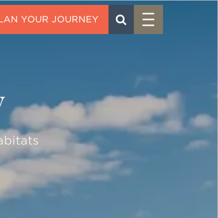
Menu
SEARCH
CONTACT
y
abitats