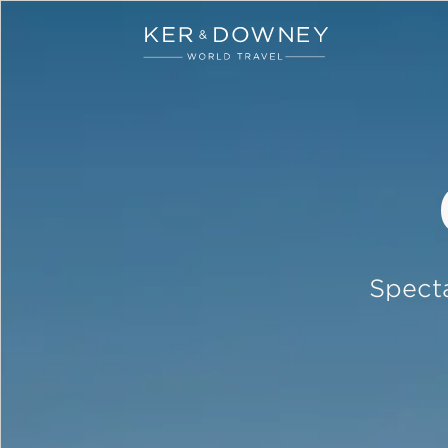
Ker & Downey
Skip to main content
Specta