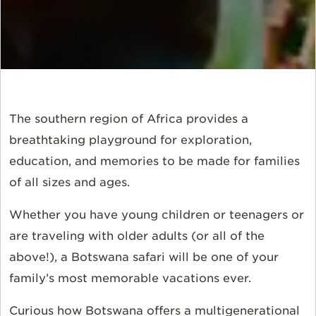
The southern region of Africa provides a
breathtaking playground for exploration,
education, and memories to be made for families
of all sizes and ages.
Whether you have young children or teenagers or
are traveling with older adults (or all of the
above!), a Botswana safari will be one of your
family’s most memorable vacations ever.
Curious how Botswana offers a multigenerational