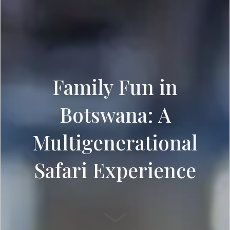
Family Fun in
Botswana: A
Multigenerational
Safari Experience
SCROLL DOWN