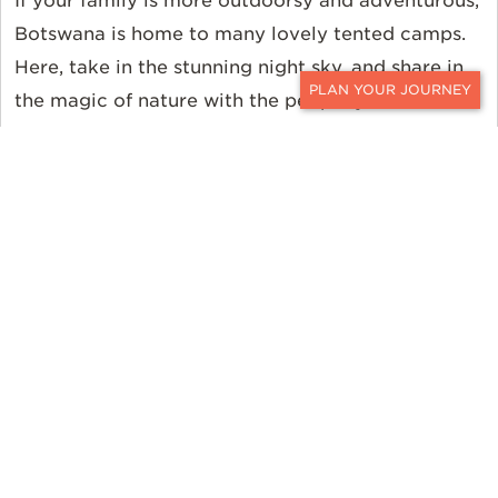
If your family is more outdoorsy and adventurous,
Botswana is home to many lovely tented camps.
Here, take in the stunning night sky, and share in
the magic of nature with the people you love
CONTACT
most.
Interested in utilizing Ker & Downey for booking a
luxury Botswana safari experience? We’ll take
great care and consideration of your party size
and the ages of all your family members to ensure
everyone has a comfortable and memorable trip
to Africa.
Book a Luxury Botswana
Safari with Ker & Downey