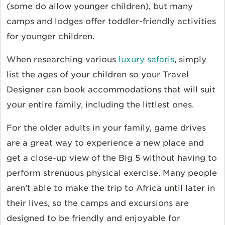
(some do allow younger children), but many
camps and lodges offer toddler-friendly activities
for younger children.
When researching various
luxury safaris
, simply
list the ages of your children so your Travel
Designer can book accommodations that will suit
your entire family, including the littlest ones.
For the older adults in your family, game drives
are a great way to experience a new place and
get a close-up view of the Big 5 without having to
perform strenuous physical exercise. Many people
aren’t able to make the trip to Africa until later in
their lives, so the camps and excursions are
designed to be friendly and enjoyable for