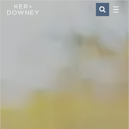
Menu
Ker & Downey
SEARCH
Skip to main content