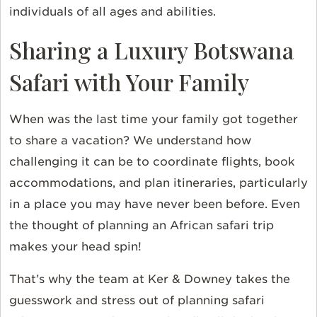
individuals of all ages and abilities.
Sharing a Luxury Botswana
Safari with Your Family
When was the last time your family got together
to share a vacation? We understand how
challenging it can be to coordinate flights, book
accommodations, and plan itineraries, particularly
in a place you may have never been before. Even
the thought of planning an African safari trip
makes your head spin!
That’s why the team at Ker & Downey takes the
guesswork and stress out of planning safari