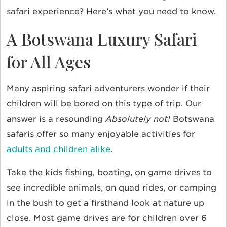
safari experience? Here’s what you need to know.
A Botswana Luxury Safari
for All Ages
Many aspiring safari adventurers wonder if their
children will be bored on this type of trip. Our
answer is a resounding
Absolutely not!
Botswana
safaris offer so many enjoyable activities for
adults and children alike
.
Take the kids fishing, boating, on game drives to
see incredible animals, on quad rides, or camping
in the bush to get a firsthand look at nature up
close. Most game drives are for children over 6