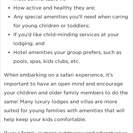
How active and healthy they are;
Any special amenities you’ll need when caring
for young children or toddlers;
If you’d like child-minding services at your
lodging; and
Hotel amenities your group prefers, such as
pools, spas, kids clubs, etc.
When embarking on a safari experience, it’s
important to have an open mind and encourage
your children and older family members to do the
same! Many luxury lodges and villas are more
suited for young families with amenities that will
help keep your kids comfortable.