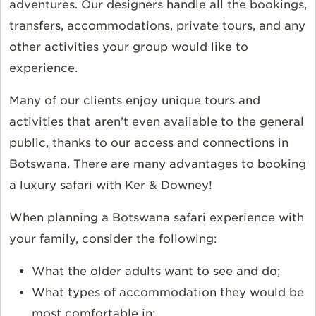
adventures. Our designers handle all the bookings,
transfers, accommodations, private tours, and any
other activities your group would like to
experience.
Many of our clients enjoy unique tours and
activities that aren’t even available to the general
public, thanks to our access and connections in
Botswana. There are many advantages to booking
a luxury safari with Ker & Downey!
When planning a Botswana safari experience with
your family, consider the following:
What the older adults want to see and do;
What types of accommodation they would be
most comfortable in;