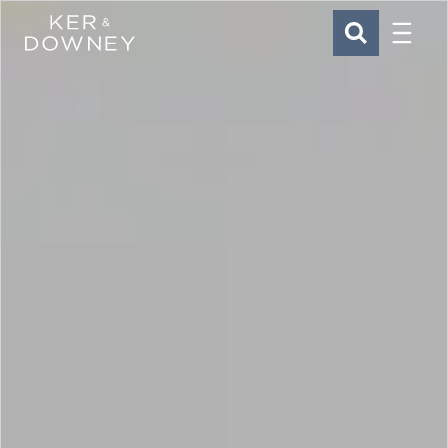
Menu
Ker & Downey
SEARCH
Skip to main content