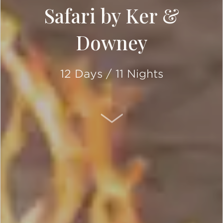
Safari by Ker &
Downey
12 Days / 11 Nights
SCROLL DOWN