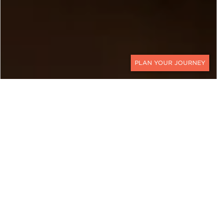
CONTACT
BOTSWANA
A Multi-Region Botswana
Family Vacation for All Ages
Ker & Downey World Travel's Botswana family
safari blends wildlife, space, and meaningful time