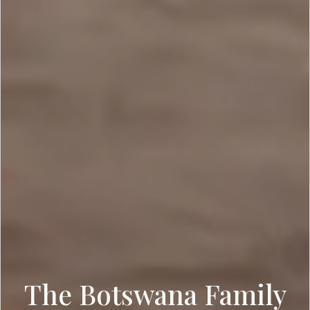
The Botswana Family