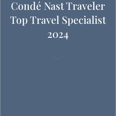
Condé Nast Traveler
Top Travel Specialist
2024
SCROLL DOWN