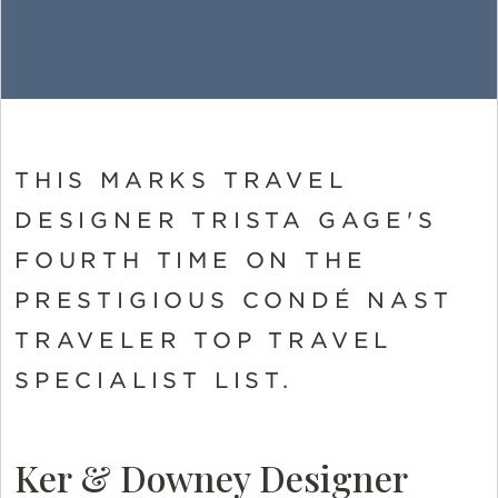
THIS MARKS TRAVEL
DESIGNER TRISTA GAGE'S
FOURTH TIME ON THE
PRESTIGIOUS CONDÉ NAST
TRAVELER TOP TRAVEL
SPECIALIST LIST.
Ker & Downey Designer