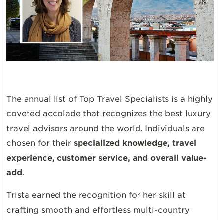
The annual list of Top Travel Specialists is a highly
coveted accolade that recognizes the best luxury
travel advisors around the world. Individuals are
chosen
for their
specialized knowledge, travel
experience, customer service, and overall value-
add
.
Trista earned the recognition for her skill at
crafting smooth and effortless multi-country