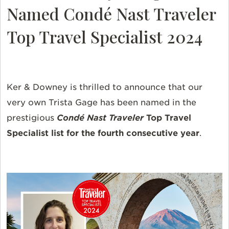
Named
Condé Nast Traveler
Top Travel Specialist
2024
Ker & Downey is thrilled to announce that our
very own Trista Gage has been named in the
prestigious
Condé Nast Traveler
Top Travel
Specialist
list for the fourth consecutive year
.