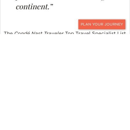
continent.”
CONTACT
The
Condé Nast Traveler
Top Travel Specialist List
can be found online at
www.cntraveler.com
. The
list will also appear in the April 2024 issue of the
print magazine, which outlines the many reasons
why readers should book
with
a travel specialist
and shares some of the unique experiences their
Top Travel Specialists have put together for their
clients.