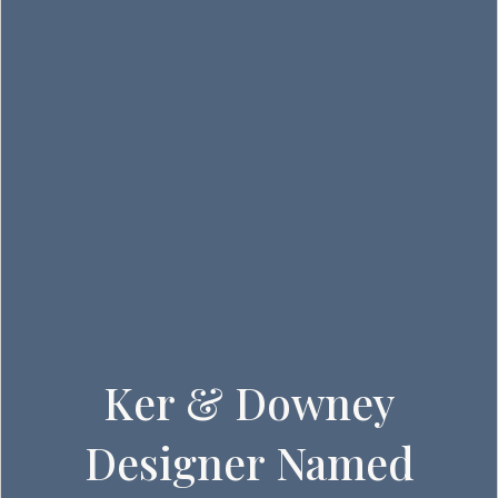
Ker & Downey
Designer Named