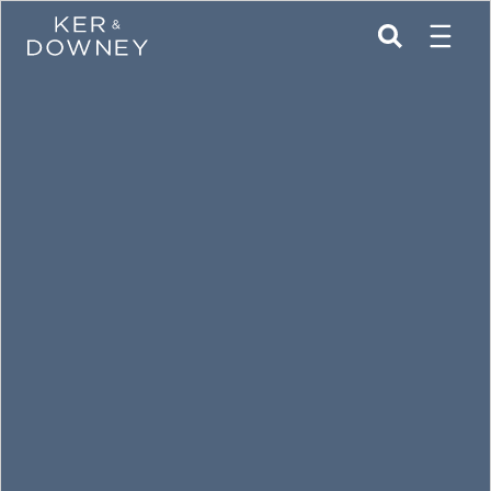
Menu
Ker & Downey
SEARCH
Skip to main content