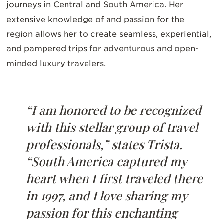
journeys in Central and South America. Her
extensive knowledge of and passion for the
region allows her to create seamless, experiential,
and pampered trips for adventurous and open-
minded luxury travelers.
“I am honored to be recognized
with this stellar group of travel
professionals,” states Trista.
“South America captured my
heart when I first traveled there
in 1997, and I love sharing my
passion for this enchanting