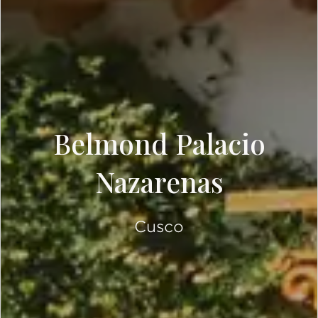
Belmond Palacio
Nazarenas
Cusco
SCROLL DOWN