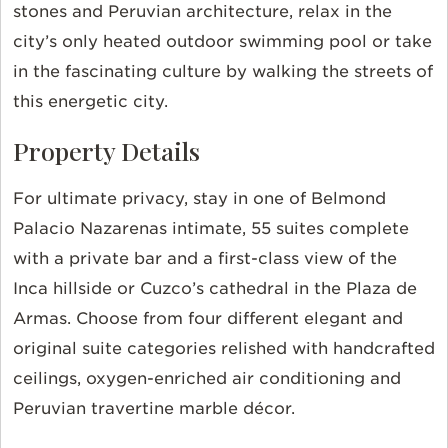
stones and Peruvian architecture, relax in the
city’s only heated outdoor swimming pool or take
in the fascinating culture by walking the streets of
this energetic city.
Property Details
For ultimate privacy, stay in one of Belmond
Palacio Nazarenas intimate, 55 suites complete
with a private bar and a first-class view of the
Inca hillside or Cuzco’s cathedral in the Plaza de
Armas. Choose from four different elegant and
original suite categories relished with handcrafted
ceilings, oxygen-enriched air conditioning and
Peruvian travertine marble décor.