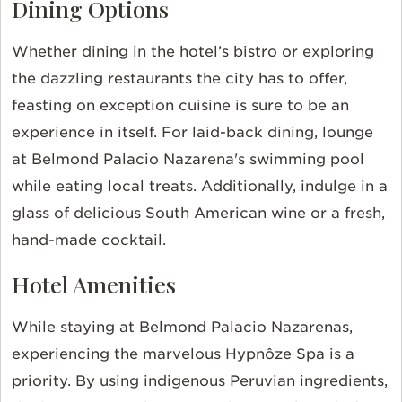
Dining Options
Whether dining in the hotel’s bistro or exploring
the dazzling restaurants the city has to offer,
feasting on exception cuisine is sure to be an
experience in itself. For laid-back dining, lounge
at Belmond Palacio Nazarena's swimming pool
while eating local treats. Additionally, indulge in a
glass of delicious South American wine or a fresh,
hand-made cocktail.
Hotel Amenities
While staying at Belmond Palacio Nazarenas,
experiencing the marvelous Hypnôze Spa is a
priority. By using indigenous Peruvian ingredients,