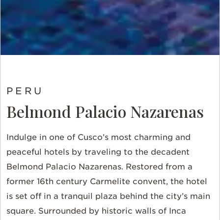
PERU
Belmond Palacio Nazarenas
Indulge in one of Cusco’s most charming and
peaceful hotels by traveling to the decadent
Belmond Palacio Nazarenas. Restored from a
former 16th century Carmelite convent, the hotel
is set off in a tranquil plaza behind the city’s main
square. Surrounded by historic walls of Inca