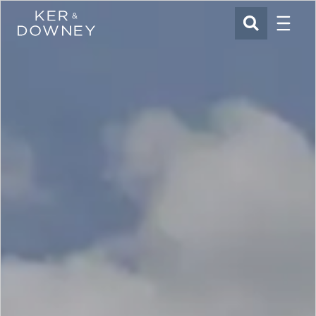
Menu
Ker & Downey
SEARCH
Skip to main content