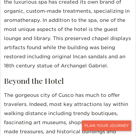
the luxurious spa has created its own brand of
organic, custom-made treatments, specializing in
aromatherapy. In addition to the spa, one of the
most unique aspects of the hotel is the guest
lounge and library. This preserved chapel displays
artifacts found while the building was being
restored including original Incan sandals and an
18th century statue of Archangel Gabriel.
Beyond the Hotel
The gorgeous city of Cusco has much to offer
travelers. Indeed, most key attractions lay within
walking distance including trendy boutiques,
fascinating art museums, shops with local, hand-
made treasures, and historical buildings and
CONTACT