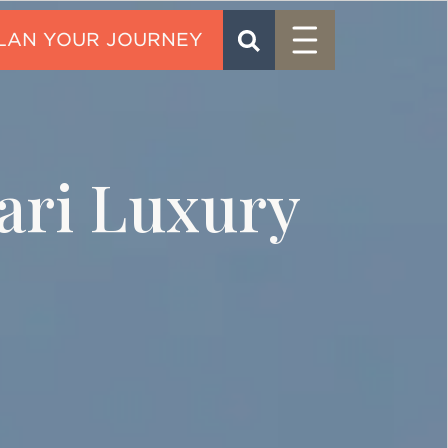
Menu
SEARCH
CONTACT
ari Luxury