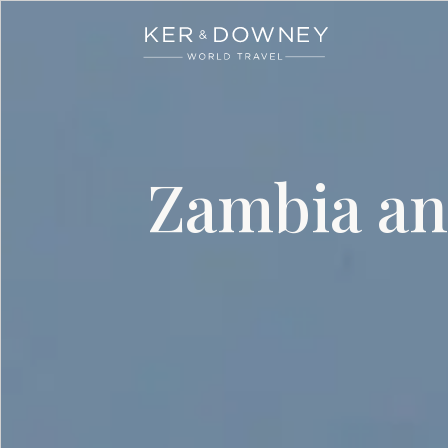
Ker & Downey
Skip to main content
Zambia an