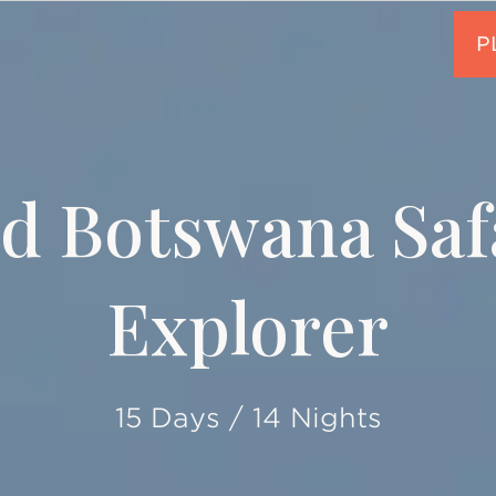
d Botswana Saf
Explorer
15 Days / 14 Nights