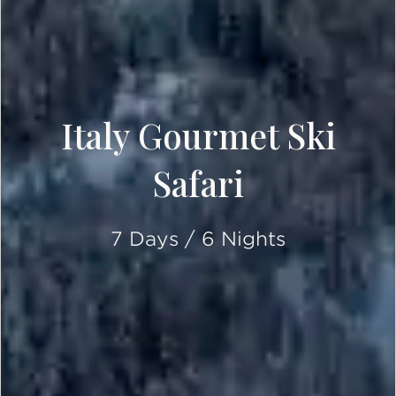
Italy Gourmet Ski
Safari
7 Days / 6 Nights
SCROLL DOWN