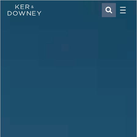
Menu
Ker & Downey
SEARCH
Skip to main content