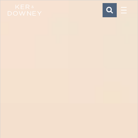
Menu
Ker & Downey
SEARCH
Skip to main content