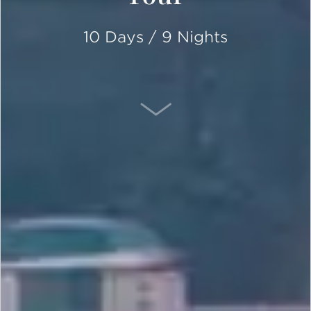
10 Days / 9 Nights
SCROLL DOWN