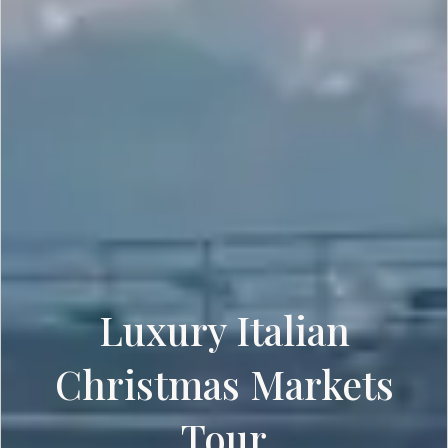
Luxury Italian
Christmas Markets
Tour