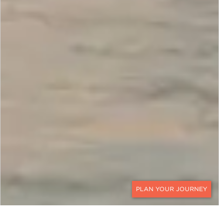
CONTACT